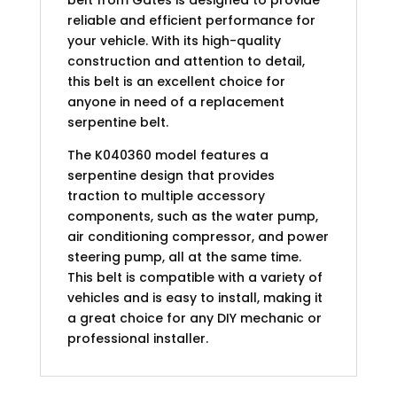
reliable and efficient performance for
your vehicle. With its high-quality
construction and attention to detail,
this belt is an excellent choice for
anyone in need of a replacement
serpentine belt.
The K040360 model features a
serpentine design that provides
traction to multiple accessory
components, such as the water pump,
air conditioning compressor, and power
steering pump, all at the same time.
This belt is compatible with a variety of
vehicles and is easy to install, making it
a great choice for any DIY mechanic or
professional installer.