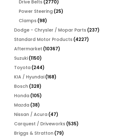
2770
Drive Belts
2770
products
25
Power Steering
25
products
98
Clamps
98
products
237
Dodge - Chrysler / Mopar Parts
237
products
4227
Standard Motor Products
4227
products
10367
Aftermarket
10367
products
1150
Suzuki
1150
products
244
Toyota
244
products
168
KIA / Hyundai
168
products
328
Bosch
328
products
105
Honda
105
products
38
Mazda
38
products
47
Nissan / Acura
47
products
535
Carquest / Driveworks
535
products
79
Briggs & Stratton
79
products