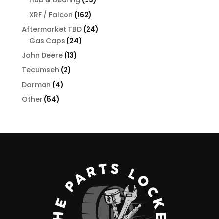
products
162
XRF / Falcon
162
products
24
Aftermarket TBD
24
24
products
Gas Caps
24
products
13
John Deere
13
products
2
Tecumseh
2
products
4
Dorman
4
products
54
Other
54
products