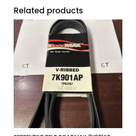
Related products