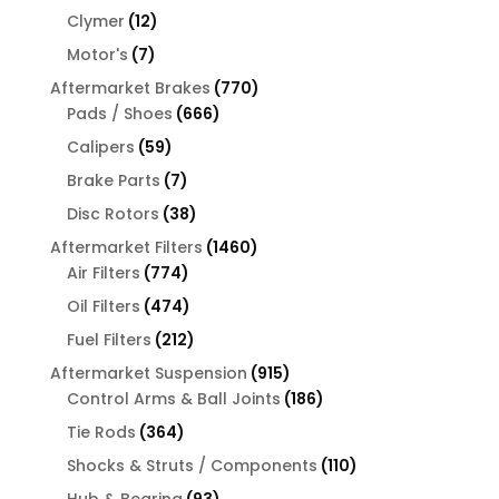
products
12
Clymer
12
products
7
Motor's
7
products
770
Aftermarket Brakes
770
666
products
Pads / Shoes
666
products
59
Calipers
59
products
7
Brake Parts
7
products
38
Disc Rotors
38
products
1460
Aftermarket Filters
1460
774
products
Air Filters
774
products
474
Oil Filters
474
products
212
Fuel Filters
212
products
915
Aftermarket Suspension
915
products
186
Control Arms & Ball Joints
186
products
364
Tie Rods
364
products
110
Shocks & Struts / Components
110
products
93
Hub & Bearing
93