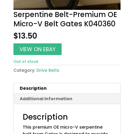
Serpentine Belt-Premium OE
Micro-V Belt Gates K040360
$
13.50
VIEW ON EBAY
Out of stock
Category:
Drive Belts
Description
Additional information
Description
This premium OE micro-V serpentine
belt from Gates is designed to provide