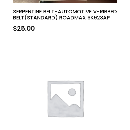
SERPENTINE BELT-AUTOMOTIVE V-RIBBED
BELT(STANDARD) ROADMAX 6K923AP
$
25.00