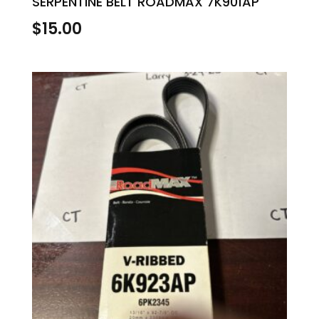
SERPENTINE BELT ROADMAX 7K901AP
$
15.00