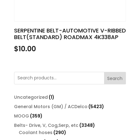
SERPENTINE BELT-AUTOMOTIVE V-RIBBED
BELT(STANDARD) ROADMAX 4K338AP
$
10.00
Search
1
Uncategorized
1
product
5423
General Motors (GM) / ACDelco
5423
products
359
MOOG
359
products
3348
Belts- Drive, V, Cog,Serp, etc
3348
290
products
Coolant hoses
290
products