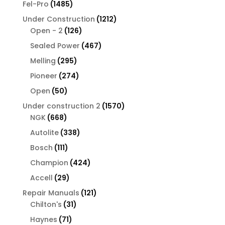
1485
Fel-Pro
1485
products
1212
Under Construction
1212
126
products
Open - 2
126
products
467
Sealed Power
467
products
295
Melling
295
products
274
Pioneer
274
products
50
Open
50
products
1570
Under construction 2
1570
668
products
NGK
668
products
338
Autolite
338
products
111
Bosch
111
products
424
Champion
424
products
29
Accell
29
products
121
Repair Manuals
121
31
products
Chilton's
31
products
71
Haynes
71