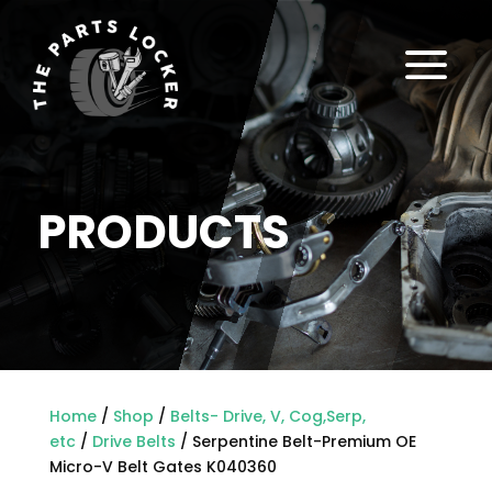
a
PRODUCTS
Home
/
Shop
/
Belts- Drive, V, Cog,Serp,
etc
/
Drive Belts
/ Serpentine Belt-Premium OE
Micro-V Belt Gates K040360