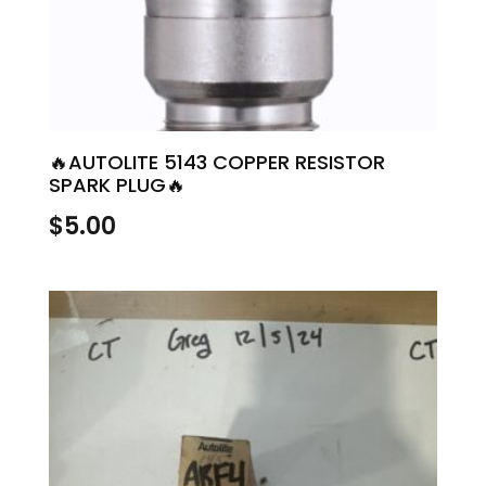
🔥AUTOLITE 5143 COPPER RESISTOR
SPARK PLUG🔥
$
5.00