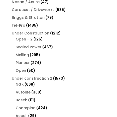
47
Nissan / Acura
47
products
535
Carquest / Driveworks
535
products
79
Briggs & Stratton
79
products
1485
Fel-Pro
1485
products
1212
Under Construction
1212
126
products
Open - 2
126
products
467
Sealed Power
467
products
295
Melling
295
products
274
Pioneer
274
products
50
Open
50
products
1570
Under construction 2
1570
668
products
NGK
668
products
338
Autolite
338
products
111
Bosch
111
products
424
Champion
424
products
29
Accell
29