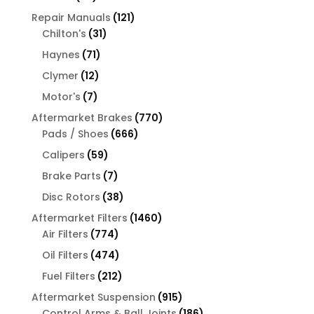
products
121
Repair Manuals
121
31
products
Chilton's
31
products
71
Haynes
71
products
12
Clymer
12
products
7
Motor's
7
products
770
Aftermarket Brakes
770
666
products
Pads / Shoes
666
products
59
Calipers
59
products
7
Brake Parts
7
products
38
Disc Rotors
38
products
1460
Aftermarket Filters
1460
774
products
Air Filters
774
products
474
Oil Filters
474
products
212
Fuel Filters
212
products
915
Aftermarket Suspension
915
products
186
Control Arms & Ball Joints
186