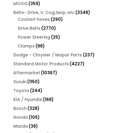
products
359
MOOG
359
products
3348
Belts- Drive, V, Cog,Serp, etc
3348
290
products
Coolant hoses
290
products
2770
Drive Belts
2770
products
25
Power Steering
25
products
98
Clamps
98
products
237
Dodge - Chrysler / Mopar Parts
237
products
4227
Standard Motor Products
4227
products
10367
Aftermarket
10367
products
1150
Suzuki
1150
products
244
Toyota
244
products
168
KIA / Hyundai
168
products
328
Bosch
328
products
105
Honda
105
products
38
Mazda
38
products