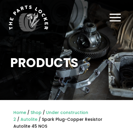
a
PRODUCTS
Home
/
Shop
/
Under construction
2
/
Autolite
/ Spark Plug-Copper Resistor
Autolite 45 NOS