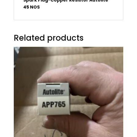
45 NOS
Related products