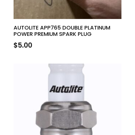
AUTOLITE APP765 DOUBLE PLATINUM
POWER PREMIUM SPARK PLUG
$
5.00