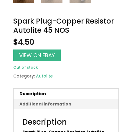
Spark Plug-Copper Resistor
Autolite 45 NOS
$
4.50
VIEW ON EBAY
Out of stock
Category:
Autolite
Description
Additional information
Description
Spark Plug-Copper Resistor Autolite