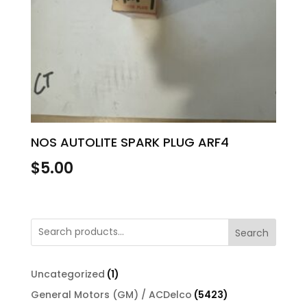
NOS AUTOLITE SPARK PLUG ARF4
$
5.00
Search
1
Uncategorized
1
product
5423
General Motors (GM) / ACDelco
5423