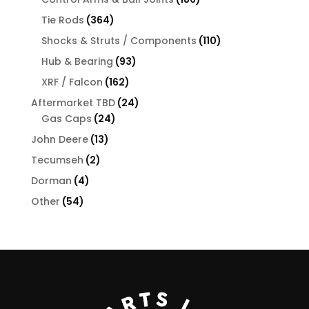
products
364
Tie Rods
364
products
110
Shocks & Struts / Components
110
products
93
Hub & Bearing
93
products
162
XRF / Falcon
162
products
24
Aftermarket TBD
24
24
products
Gas Caps
24
products
13
John Deere
13
products
2
Tecumseh
2
products
4
Dorman
4
products
54
Other
54
products