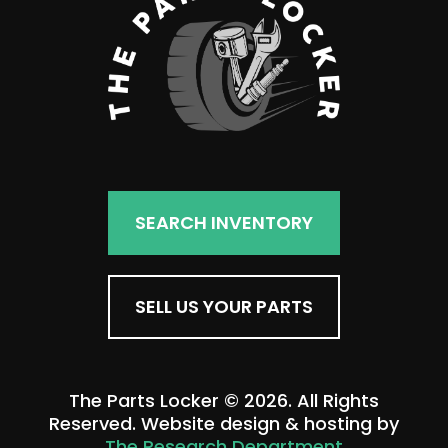
SEARCH INVENTORY
SELL US YOUR PARTS
The Parts Locker © 2026. All Rights
Reserved. Website design & hosting by
The Research Department