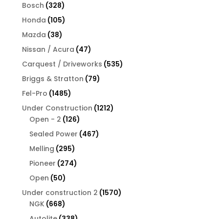
products
328
Bosch
328
products
105
Honda
105
products
38
Mazda
38
products
47
Nissan / Acura
47
products
535
Carquest / Driveworks
535
products
79
Briggs & Stratton
79
products
1485
Fel-Pro
1485
products
1212
Under Construction
1212
126
products
Open - 2
126
products
467
Sealed Power
467
products
295
Melling
295
products
274
Pioneer
274
products
50
Open
50
products
1570
Under construction 2
1570
668
products
NGK
668
products
338
Autolite
338