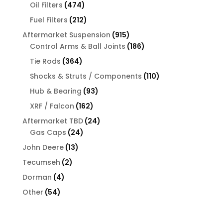
products
474
Oil Filters
474
products
212
Fuel Filters
212
products
915
Aftermarket Suspension
915
products
186
Control Arms & Ball Joints
186
products
364
Tie Rods
364
products
110
Shocks & Struts / Components
110
products
93
Hub & Bearing
93
products
162
XRF / Falcon
162
products
24
Aftermarket TBD
24
24
products
Gas Caps
24
products
13
John Deere
13
products
2
Tecumseh
2
products
4
Dorman
4
products
54
Other
54
products