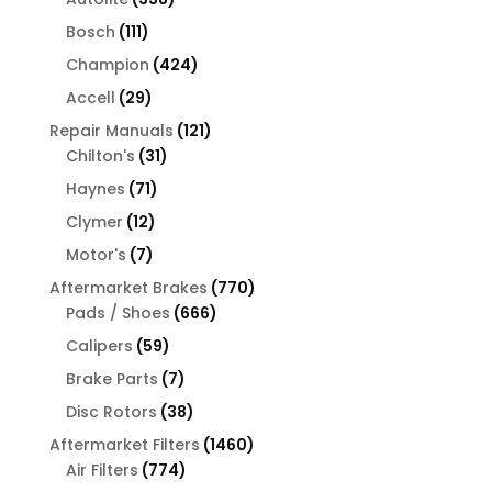
products
111
Bosch
111
products
424
Champion
424
products
29
Accell
29
products
121
Repair Manuals
121
31
products
Chilton's
31
products
71
Haynes
71
products
12
Clymer
12
products
7
Motor's
7
products
770
Aftermarket Brakes
770
666
products
Pads / Shoes
666
products
59
Calipers
59
products
7
Brake Parts
7
products
38
Disc Rotors
38
products
1460
Aftermarket Filters
1460
774
products
Air Filters
774