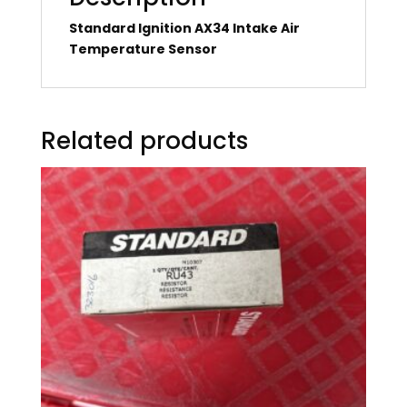
Standard Ignition AX34 Intake Air
Temperature Sensor
Related products