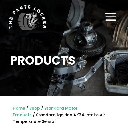
a
PRODUCTS
Home
/
Shop
/
Standard Motor
Products
/ Standard Ignition AX34 Intake Air
Temperature Sensor