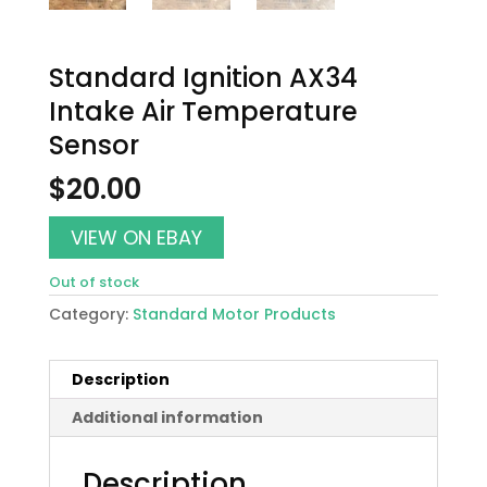
Standard Ignition AX34
Intake Air Temperature
Sensor
$
20.00
VIEW ON EBAY
Out of stock
Category:
Standard Motor Products
Description
Additional information
Description