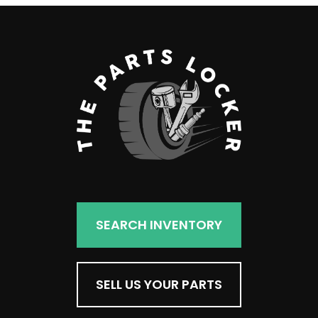
SEARCH INVENTORY
SELL US YOUR PARTS