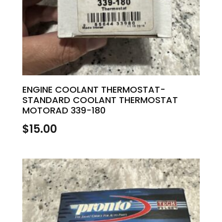
ENGINE COOLANT THERMOSTAT-
STANDARD COOLANT THERMOSTAT
MOTORAD 339-180
$
15.00