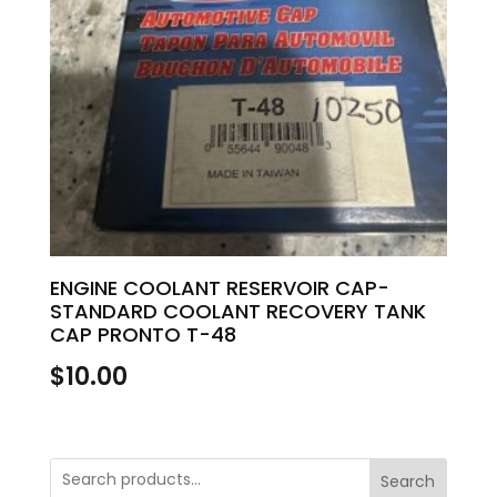
ENGINE COOLANT RESERVOIR CAP-
STANDARD COOLANT RECOVERY TANK
CAP PRONTO T-48
$
10.00
Search