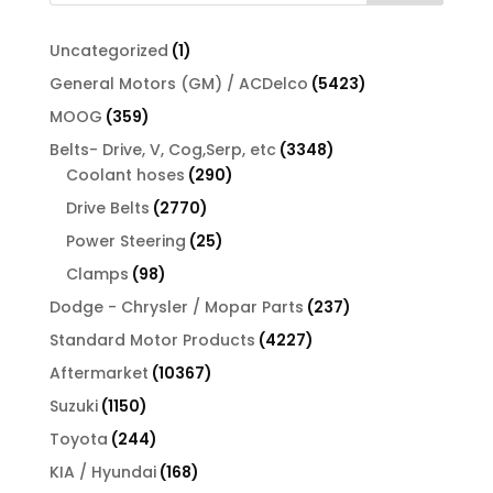
1
Uncategorized
1
product
5423
General Motors (GM) / ACDelco
5423
products
359
MOOG
359
products
3348
Belts- Drive, V, Cog,Serp, etc
3348
290
products
Coolant hoses
290
products
2770
Drive Belts
2770
products
25
Power Steering
25
products
98
Clamps
98
products
237
Dodge - Chrysler / Mopar Parts
237
products
4227
Standard Motor Products
4227
products
10367
Aftermarket
10367
products
1150
Suzuki
1150
products
244
Toyota
244
products
168
KIA / Hyundai
168