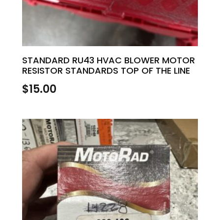
STANDARD RU43 HVAC BLOWER MOTOR
RESISTOR STANDARDS TOP OF THE LINE
$
15.00