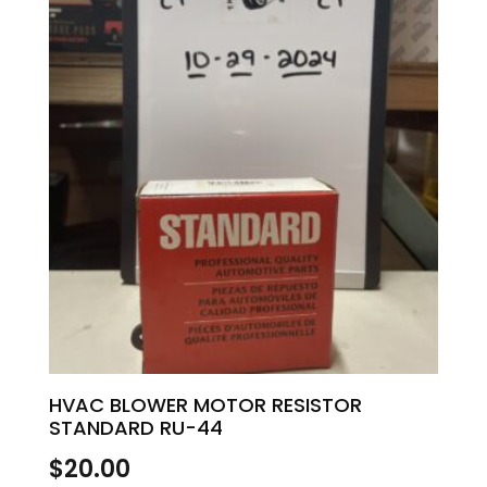
HVAC BLOWER MOTOR RESISTOR
STANDARD RU-44
$
20.00