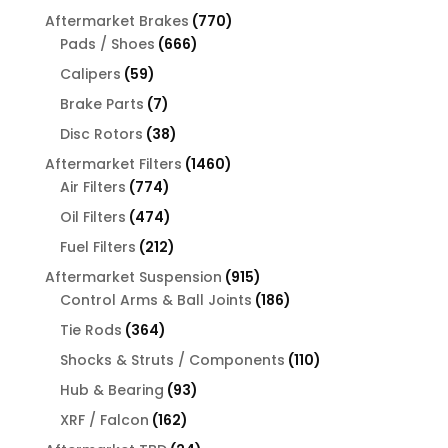
products
770
Aftermarket Brakes
770
666
products
Pads / Shoes
666
products
59
Calipers
59
products
7
Brake Parts
7
products
38
Disc Rotors
38
products
1460
Aftermarket Filters
1460
774
products
Air Filters
774
products
474
Oil Filters
474
products
212
Fuel Filters
212
products
915
Aftermarket Suspension
915
products
186
Control Arms & Ball Joints
186
products
364
Tie Rods
364
products
110
Shocks & Struts / Components
110
products
93
Hub & Bearing
93
products
162
XRF / Falcon
162
products