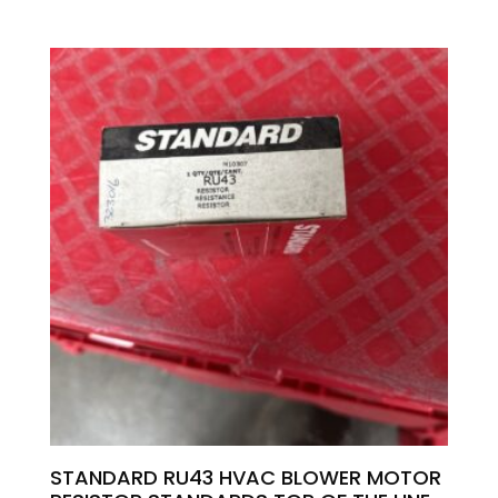
STANDARD RU43 HVAC BLOWER MOTOR