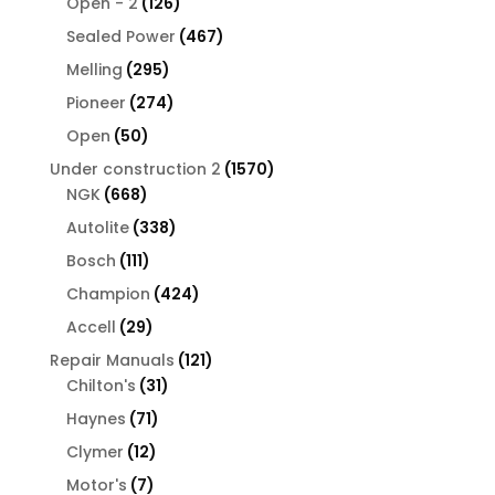
126
products
Open - 2
126
products
467
Sealed Power
467
products
295
Melling
295
products
274
Pioneer
274
products
50
Open
50
products
1570
Under construction 2
1570
668
products
NGK
668
products
338
Autolite
338
products
111
Bosch
111
products
424
Champion
424
products
29
Accell
29
products
121
Repair Manuals
121
31
products
Chilton's
31
products
71
Haynes
71
products
12
Clymer
12
products
7
Motor's
7