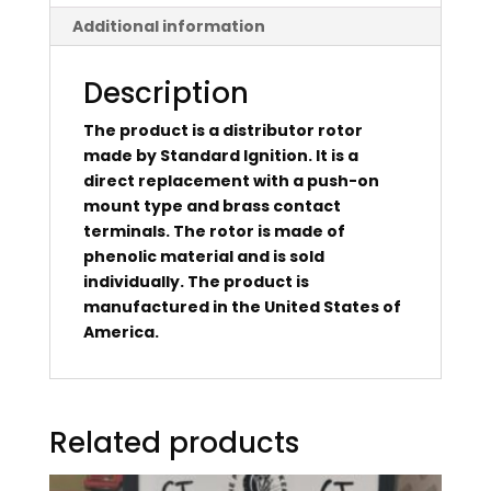
Additional information
Description
The product is a distributor rotor
made by Standard Ignition. It is a
direct replacement with a push-on
mount type and brass contact
terminals. The rotor is made of
phenolic material and is sold
individually. The product is
manufactured in the United States of
America.
Related products