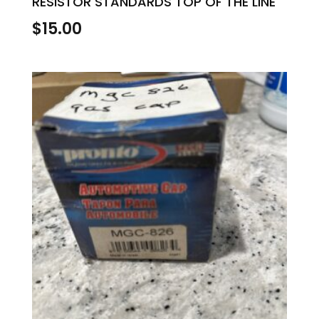
RESISTOR STANDARDS TOP OF THE LINE
$
15.00