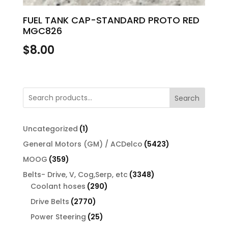
FUEL TANK CAP-STANDARD PROTO RED
MGC826
$
8.00
Search
1
Uncategorized
1
product
5423
General Motors (GM) / ACDelco
5423
products
359
MOOG
359
products
3348
Belts- Drive, V, Cog,Serp, etc
3348
290
products
Coolant hoses
290
products
2770
Drive Belts
2770
products
25
Power Steering
25