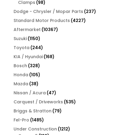
products
98
Clamps
98
products
237
Dodge - Chrysler / Mopar Parts
237
products
4227
Standard Motor Products
4227
products
10367
Aftermarket
10367
products
1150
Suzuki
1150
products
244
Toyota
244
products
168
KIA / Hyundai
168
products
328
Bosch
328
products
105
Honda
105
products
38
Mazda
38
products
47
Nissan / Acura
47
products
535
Carquest / Driveworks
535
products
79
Briggs & Stratton
79
products
1485
Fel-Pro
1485
products
1212
Under Construction
1212