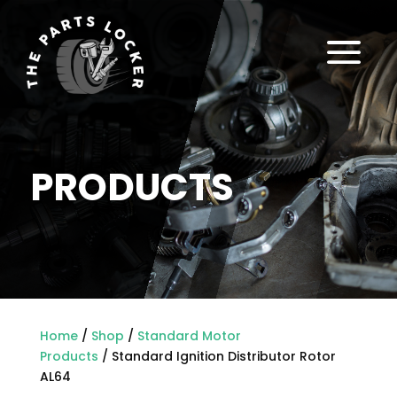
a
PRODUCTS
Home
/
Shop
/
Standard Motor
Products
/ Standard Ignition Distributor Rotor
AL64