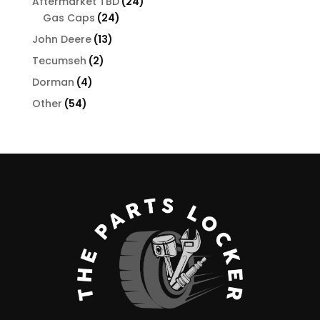
24
Aftermarket TBD
24
24
products
Gas Caps
24
products
13
John Deere
13
products
2
Tecumseh
2
products
4
Dorman
4
products
54
Other
54
products