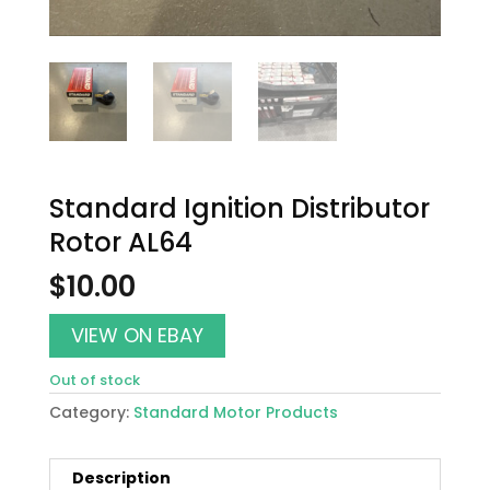
Standard Ignition Distributor
Rotor AL64
$
10.00
VIEW ON EBAY
Out of stock
Category:
Standard Motor Products
Description