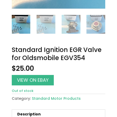
Standard Ignition EGR Valve
for Oldsmobile EGV354
$
25.00
VIEW ON EBAY
Out of stock
Category:
Standard Motor Products
Description