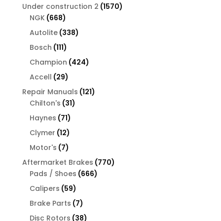
products
1570
Under construction 2
1570
668
products
NGK
668
products
338
Autolite
338
products
111
Bosch
111
products
424
Champion
424
products
29
Accell
29
products
121
Repair Manuals
121
31
products
Chilton's
31
products
71
Haynes
71
products
12
Clymer
12
products
7
Motor's
7
products
770
Aftermarket Brakes
770
666
products
Pads / Shoes
666
products
59
Calipers
59
products
7
Brake Parts
7
products
38
Disc Rotors
38