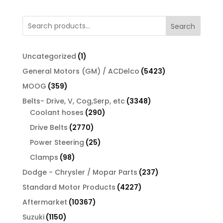
Search
1
Uncategorized
1
product
5423
General Motors (GM) / ACDelco
5423
products
359
MOOG
359
products
3348
Belts- Drive, V, Cog,Serp, etc
3348
290
products
Coolant hoses
290
products
2770
Drive Belts
2770
products
25
Power Steering
25
products
98
Clamps
98
products
237
Dodge - Chrysler / Mopar Parts
237
products
4227
Standard Motor Products
4227
products
10367
Aftermarket
10367
products
1150
Suzuki
1150