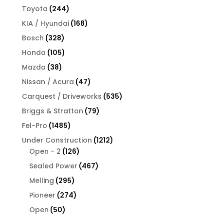
products
244
Toyota
244
products
168
KIA / Hyundai
168
products
328
Bosch
328
products
105
Honda
105
products
38
Mazda
38
products
47
Nissan / Acura
47
products
535
Carquest / Driveworks
535
products
79
Briggs & Stratton
79
products
1485
Fel-Pro
1485
products
1212
Under Construction
1212
126
products
Open - 2
126
products
467
Sealed Power
467
products
295
Melling
295
products
274
Pioneer
274
products
50
Open
50