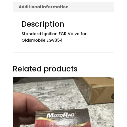
Additional information
Description
Standard Ignition EGR Valve for
Oldsmobile EGV354
Related products