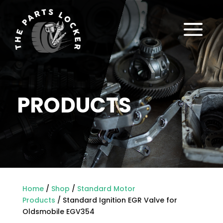
a
PRODUCTS
Home
/
Shop
/
Standard Motor
Products
/ Standard Ignition EGR Valve for
Oldsmobile EGV354