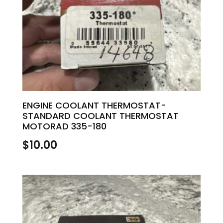
ENGINE COOLANT THERMOSTAT-
STANDARD COOLANT THERMOSTAT
MOTORAD 335-180
$
10.00