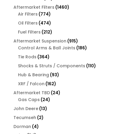
products
1460
Aftermarket Filters
1460
774
products
Air Filters
774
products
474
Oil Filters
474
products
212
Fuel Filters
212
products
915
Aftermarket Suspension
915
products
186
Control Arms & Ball Joints
186
products
364
Tie Rods
364
products
110
Shocks & Struts / Components
110
products
93
Hub & Bearing
93
products
162
XRF / Falcon
162
products
24
Aftermarket TBD
24
24
products
Gas Caps
24
products
13
John Deere
13
products
2
Tecumseh
2
products
4
Dorman
4
products