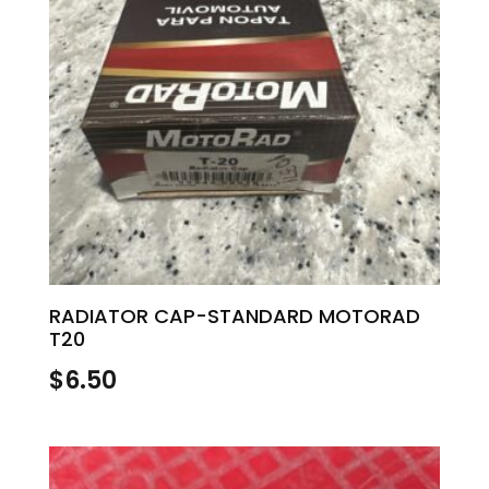
RADIATOR CAP-STANDARD MOTORAD
T20
$
6.50