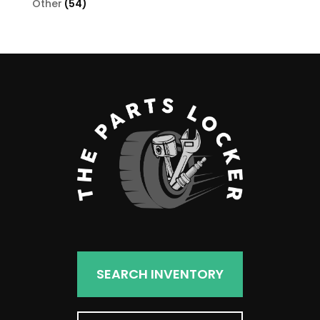
54
Other
54
products
SEARCH INVENTORY