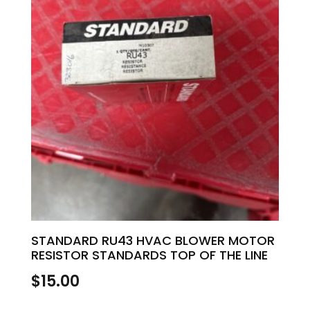
STANDARD RU43 HVAC BLOWER MOTOR
RESISTOR STANDARDS TOP OF THE LINE
$
15.00