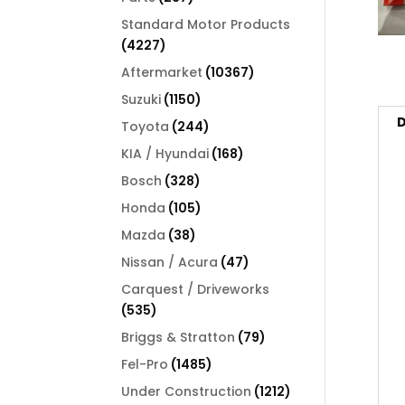
products
Standard Motor Products
4227
4227
products
10367
Aftermarket
10367
products
1150
Suzuki
1150
products
D
244
Toyota
244
products
168
KIA / Hyundai
168
products
328
Bosch
328
products
105
Honda
105
products
38
Mazda
38
products
47
Nissan / Acura
47
products
Carquest / Driveworks
535
535
products
79
Briggs & Stratton
79
products
1485
Fel-Pro
1485
products
1212
Under Construction
1212