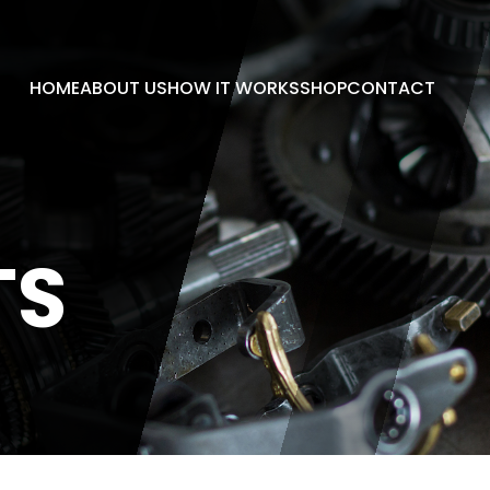
HOME
ABOUT US
HOW IT WORKS
SHOP
CONTACT
TS