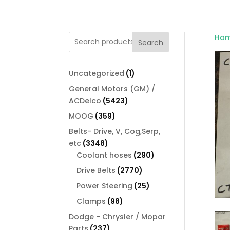
Ho
Search
1
Uncategorized
1
product
General Motors (GM) /
5423
ACDelco
5423
products
359
MOOG
359
products
Belts- Drive, V, Cog,Serp,
3348
etc
3348
products
290
Coolant hoses
290
products
2770
Drive Belts
2770
products
25
Power Steering
25
products
98
Clamps
98
products
Dodge - Chrysler / Mopar
237
Parts
237