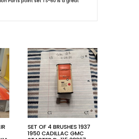
ion Parts point set TS-60 is a great
IR
SET OF 4 BRUSHES 1937
1950 CADILLAC GMC