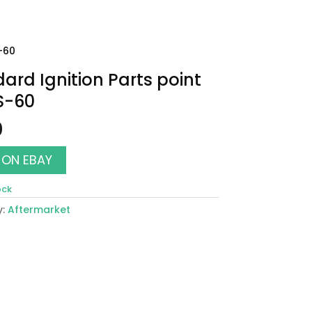
S-60
ard Ignition Parts point
S-60
0
 ON EBAY
ock
y:
Aftermarket