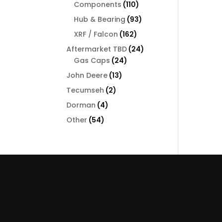
110
Components
110
products
93
Hub & Bearing
93
products
162
XRF / Falcon
162
products
24
Aftermarket TBD
24
24
products
Gas Caps
24
products
13
John Deere
13
products
2
Tecumseh
2
products
4
Dorman
4
products
54
Other
54
products