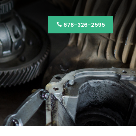
678-326-2595
