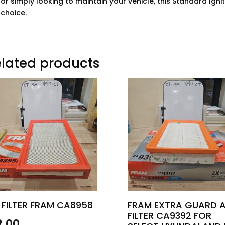
or simply looking to maintain your vehicle, this Standard Ignit
choice.
lated products
 FILTER FRAM CA8958
FRAM EXTRA GUARD A
FILTER CA9392 FOR
2.00