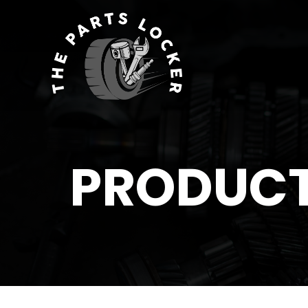
PRODUC