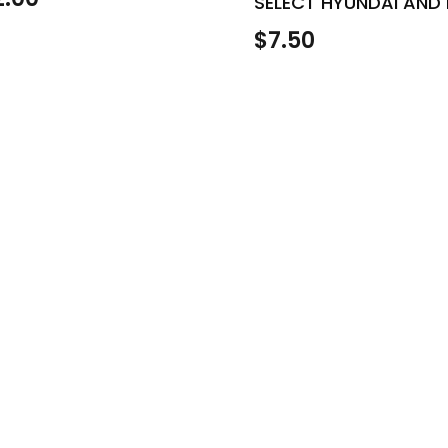
SELECT HYUNDAI AND 
$
7.50