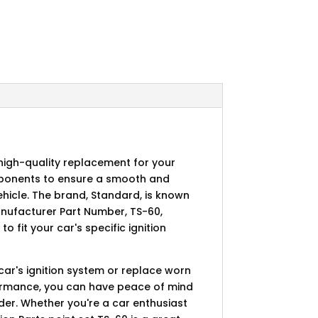
d high-quality replacement for your
omponents to ensure a smooth and
vehicle. The brand, Standard, is known
anufacturer Part Number, TS-60,
 fit your car's specific ignition
 car's ignition system or replace worn
formance, you can have peace of mind
rder. Whether you're a car enthusiast