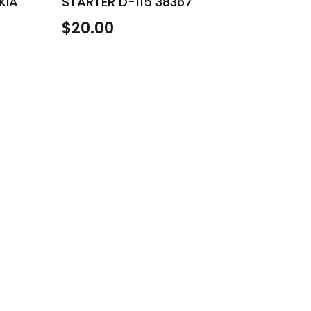
KIA
STARTER D-115 38367
$
20.00