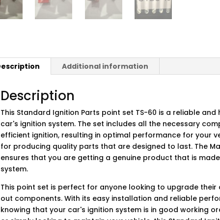
escription
Additional information
Description
This Standard Ignition Parts point set TS-60 is a reliable an
car's ignition system. The set includes all the necessary c
efficient ignition, resulting in optimal performance for your 
for producing quality parts that are designed to last. The M
ensures that you are getting a genuine product that is made to
system.
This point set is perfect for anyone looking to upgrade their
out components. With its easy installation and reliable per
knowing that your car's ignition system is in good working o