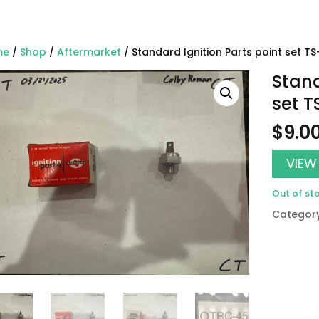
me
/
Shop
/
Aftermarket
/ Standard Ignition Parts point set T
Stand
set T
$
9.0
VIEW
Out of st
Categor