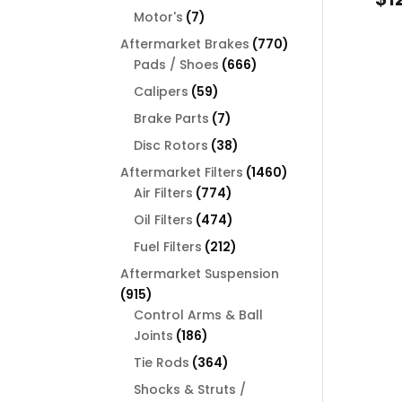
products
7
Motor's
7
products
770
Aftermarket Brakes
770
666
products
Pads / Shoes
666
products
59
Calipers
59
products
7
Brake Parts
7
products
38
Disc Rotors
38
products
1460
Aftermarket Filters
1460
774
products
Air Filters
774
products
474
Oil Filters
474
products
212
Fuel Filters
212
products
Aftermarket Suspension
915
915
products
Control Arms & Ball
186
Joints
186
products
364
Tie Rods
364
products
Shocks & Struts /