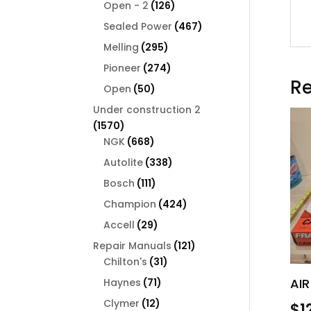
126
products
Open - 2
126
products
467
Sealed Power
467
products
295
Melling
295
products
274
Pioneer
274
Re
products
50
Open
50
products
Under construction 2
1570
1570
products
668
NGK
668
products
338
Autolite
338
products
111
Bosch
111
products
424
Champion
424
products
29
Accell
29
products
121
Repair Manuals
121
31
products
Chilton's
31
products
AIR
71
Haynes
71
products
12
Clymer
12
$
1