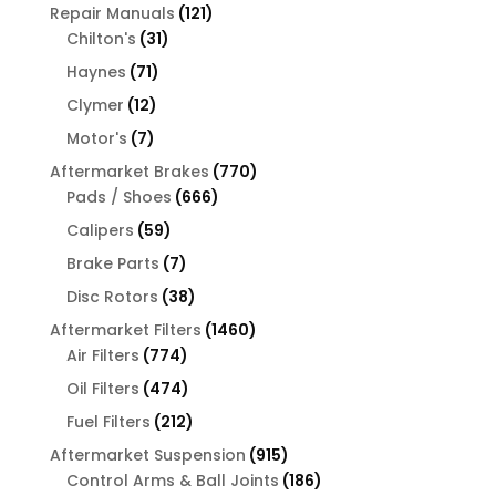
products
121
Repair Manuals
121
31
products
Chilton's
31
products
71
Haynes
71
products
12
Clymer
12
products
7
Motor's
7
products
770
Aftermarket Brakes
770
666
products
Pads / Shoes
666
products
59
Calipers
59
products
7
Brake Parts
7
products
38
Disc Rotors
38
products
1460
Aftermarket Filters
1460
774
products
Air Filters
774
products
474
Oil Filters
474
products
212
Fuel Filters
212
products
915
Aftermarket Suspension
915
products
186
Control Arms & Ball Joints
186