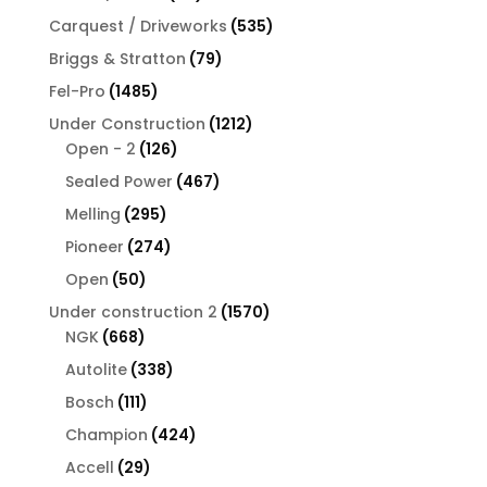
products
535
Carquest / Driveworks
535
products
79
Briggs & Stratton
79
products
1485
Fel-Pro
1485
products
1212
Under Construction
1212
126
products
Open - 2
126
products
467
Sealed Power
467
products
295
Melling
295
products
274
Pioneer
274
products
50
Open
50
products
1570
Under construction 2
1570
668
products
NGK
668
products
338
Autolite
338
products
111
Bosch
111
products
424
Champion
424
products
29
Accell
29