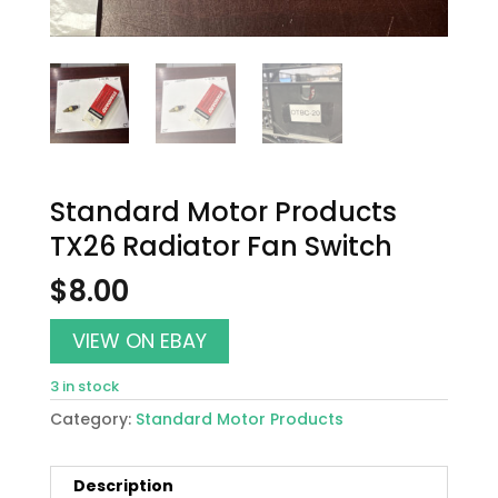
Standard Motor Products
TX26 Radiator Fan Switch
$
8.00
VIEW ON EBAY
3 in stock
Category:
Standard Motor Products
Description