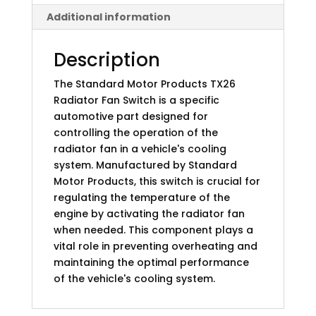
Additional information
Description
The Standard Motor Products TX26
Radiator Fan Switch is a specific
automotive part designed for
controlling the operation of the
radiator fan in a vehicle's cooling
system. Manufactured by Standard
Motor Products, this switch is crucial for
regulating the temperature of the
engine by activating the radiator fan
when needed. This component plays a
vital role in preventing overheating and
maintaining the optimal performance
of the vehicle's cooling system.