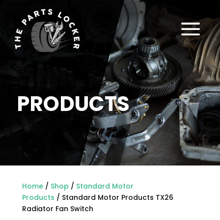
a
PRODUCTS
Home
/
Shop
/
Standard Motor
Products
/ Standard Motor Products TX26
Radiator Fan Switch