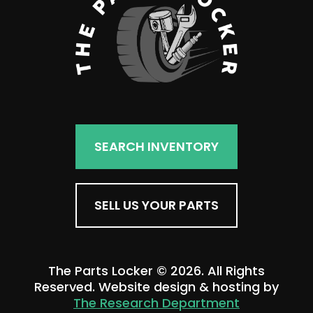
SEARCH INVENTORY
SELL US YOUR PARTS
The Parts Locker © 2026. All Rights
Reserved. Website design & hosting by
The Research Department