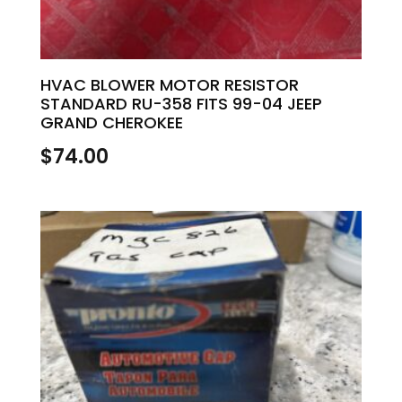
HVAC BLOWER MOTOR RESISTOR
STANDARD RU-358 FITS 99-04 JEEP
GRAND CHEROKEE
$
74.00