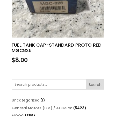
FUEL TANK CAP-STANDARD PROTO RED
MGC826
$
8.00
Search
1
Uncategorized
1
product
5423
General Motors (GM) / ACDelco
5423
products
359
MOOG
359