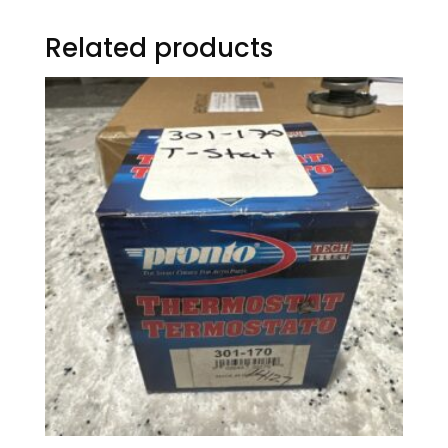
Related products