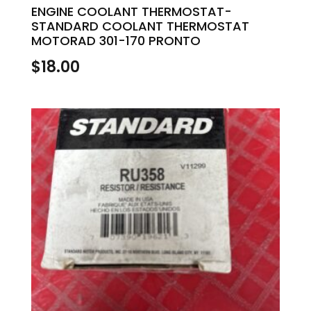
ENGINE COOLANT THERMOSTAT-
STANDARD COOLANT THERMOSTAT
MOTORAD 301-170 PRONTO
$
18.00