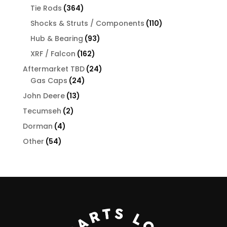
products
364
Tie Rods
364
products
110
Shocks & Struts / Components
110
products
93
Hub & Bearing
93
products
162
XRF / Falcon
162
products
24
Aftermarket TBD
24
24
products
Gas Caps
24
products
13
John Deere
13
products
2
Tecumseh
2
products
4
Dorman
4
products
54
Other
54
products