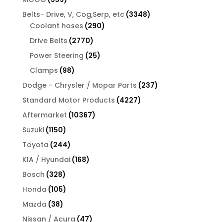
products
3348
Belts- Drive, V, Cog,Serp, etc
3348
290
products
Coolant hoses
290
products
2770
Drive Belts
2770
products
25
Power Steering
25
products
98
Clamps
98
products
237
Dodge - Chrysler / Mopar Parts
237
products
4227
Standard Motor Products
4227
products
10367
Aftermarket
10367
products
1150
Suzuki
1150
products
244
Toyota
244
products
168
KIA / Hyundai
168
products
328
Bosch
328
products
105
Honda
105
products
38
Mazda
38
products
47
Nissan / Acura
47