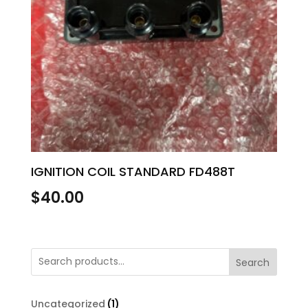
IGNITION COIL STANDARD FD488T
$
40.00
Search
1
Uncategorized
1