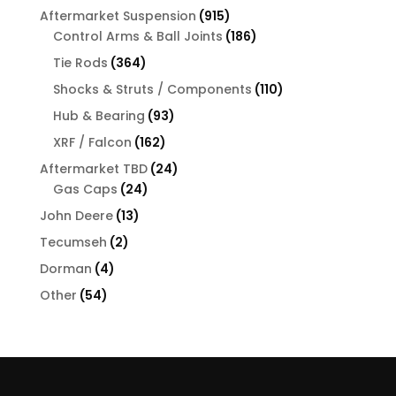
products
915
Aftermarket Suspension
915
products
186
Control Arms & Ball Joints
186
products
364
Tie Rods
364
products
110
Shocks & Struts / Components
110
products
93
Hub & Bearing
93
products
162
XRF / Falcon
162
products
24
Aftermarket TBD
24
24
products
Gas Caps
24
products
13
John Deere
13
products
2
Tecumseh
2
products
4
Dorman
4
products
54
Other
54
products