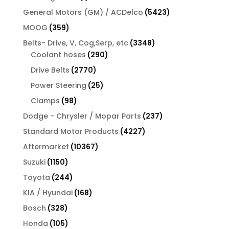
product
5423
General Motors (GM) / ACDelco
5423
products
359
MOOG
359
products
3348
Belts- Drive, V, Cog,Serp, etc
3348
290
products
Coolant hoses
290
products
2770
Drive Belts
2770
products
25
Power Steering
25
products
98
Clamps
98
products
237
Dodge - Chrysler / Mopar Parts
237
products
4227
Standard Motor Products
4227
products
10367
Aftermarket
10367
products
1150
Suzuki
1150
products
244
Toyota
244
products
168
KIA / Hyundai
168
products
328
Bosch
328
products
105
Honda
105