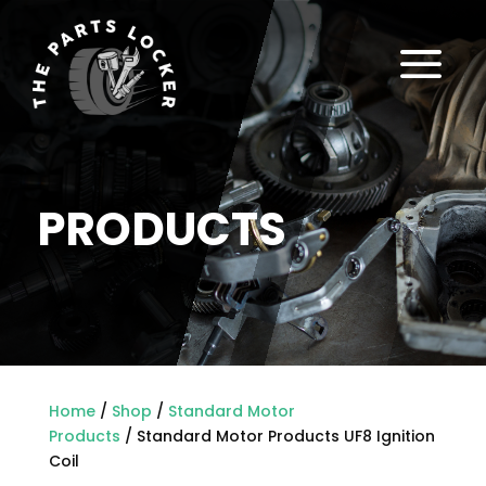
a
PRODUCTS
Home
/
Shop
/
Standard Motor
Products
/ Standard Motor Products UF8 Ignition
Coil