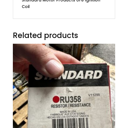
Coil
Related products