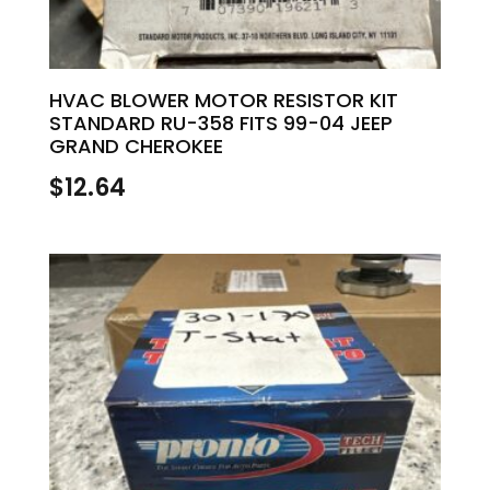
HVAC BLOWER MOTOR RESISTOR KIT
STANDARD RU-358 FITS 99-04 JEEP
GRAND CHEROKEE
$
12.64