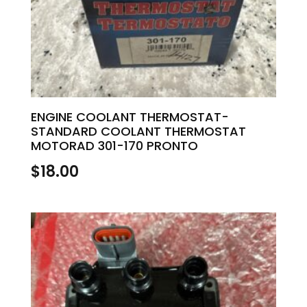
ENGINE COOLANT THERMOSTAT-
STANDARD COOLANT THERMOSTAT
MOTORAD 301-170 PRONTO
$
18.00