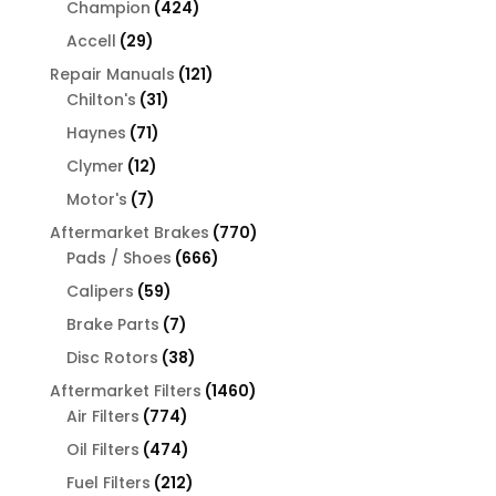
424
Champion
424
products
29
Accell
29
products
121
Repair Manuals
121
31
products
Chilton's
31
products
71
Haynes
71
products
12
Clymer
12
products
7
Motor's
7
products
770
Aftermarket Brakes
770
666
products
Pads / Shoes
666
products
59
Calipers
59
products
7
Brake Parts
7
products
38
Disc Rotors
38
products
1460
Aftermarket Filters
1460
774
products
Air Filters
774
products
474
Oil Filters
474
products
212
Fuel Filters
212