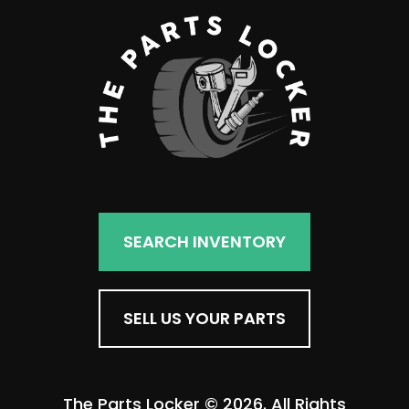
SEARCH INVENTORY
SELL US YOUR PARTS
The Parts Locker © 2026. All Rights