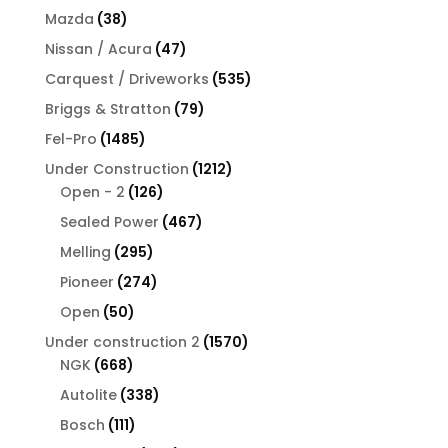
products
38
Mazda
38
products
47
Nissan / Acura
47
products
535
Carquest / Driveworks
535
products
79
Briggs & Stratton
79
products
1485
Fel-Pro
1485
products
1212
Under Construction
1212
126
products
Open - 2
126
products
467
Sealed Power
467
products
295
Melling
295
products
274
Pioneer
274
products
50
Open
50
products
1570
Under construction 2
1570
668
products
NGK
668
products
338
Autolite
338
products
111
Bosch
111
products