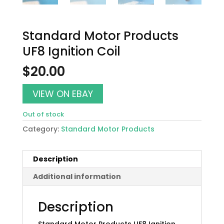
Standard Motor Products
UF8 Ignition Coil
$
20.00
VIEW ON EBAY
Out of stock
Category:
Standard Motor Products
Description
Additional information
Description
Standard Motor Products UF8 Ignition