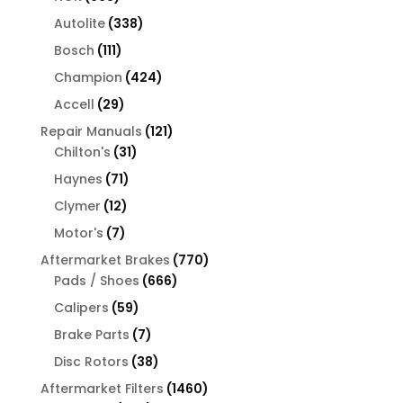
products
338
Autolite
338
products
111
Bosch
111
products
424
Champion
424
products
29
Accell
29
products
121
Repair Manuals
121
31
products
Chilton's
31
products
71
Haynes
71
products
12
Clymer
12
products
7
Motor's
7
products
770
Aftermarket Brakes
770
666
products
Pads / Shoes
666
products
59
Calipers
59
products
7
Brake Parts
7
products
38
Disc Rotors
38
products
1460
Aftermarket Filters
1460