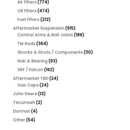
774
products
Air Filters
774
products
474
Oil Filters
474
products
212
Fuel Filters
212
products
915
Aftermarket Suspension
915
products
186
Control Arms & Ball Joints
186
products
364
Tie Rods
364
products
110
Shocks & Struts / Components
110
products
93
Hub & Bearing
93
products
162
XRF / Falcon
162
products
24
Aftermarket TBD
24
24
products
Gas Caps
24
products
13
John Deere
13
products
2
Tecumseh
2
products
4
Dorman
4
products
54
Other
54
products