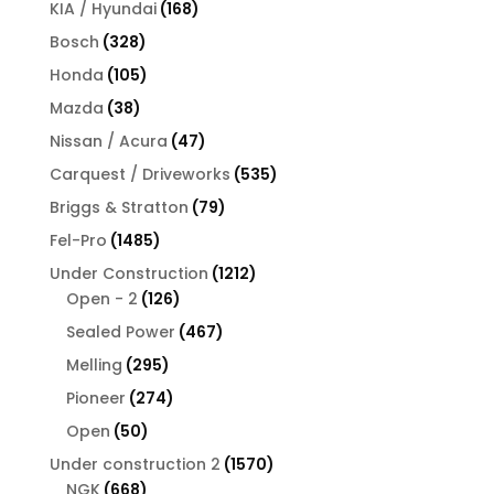
products
168
KIA / Hyundai
168
products
328
Bosch
328
products
105
Honda
105
products
38
Mazda
38
products
47
Nissan / Acura
47
products
535
Carquest / Driveworks
535
products
79
Briggs & Stratton
79
products
1485
Fel-Pro
1485
products
1212
Under Construction
1212
126
products
Open - 2
126
products
467
Sealed Power
467
products
295
Melling
295
products
274
Pioneer
274
products
50
Open
50
products
1570
Under construction 2
1570
668
products
NGK
668