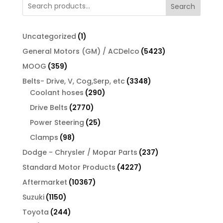
Search
$7.00.
$6.16.
1
Uncategorized
1
product
5423
General Motors (GM) / ACDelco
5423
products
359
MOOG
359
products
3348
Belts- Drive, V, Cog,Serp, etc
3348
290
products
Coolant hoses
290
products
2770
Drive Belts
2770
products
25
Power Steering
25
products
98
Clamps
98
products
237
Dodge - Chrysler / Mopar Parts
237
products
4227
Standard Motor Products
4227
products
10367
Aftermarket
10367
products
1150
Suzuki
1150
products
244
Toyota
244