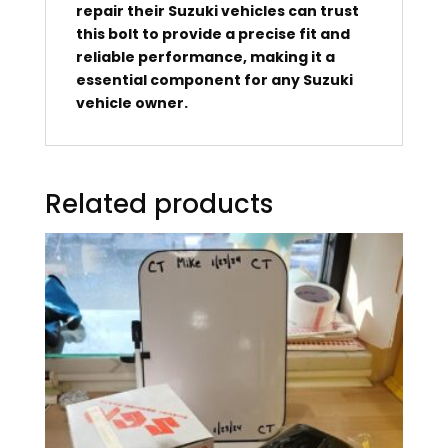
repair their Suzuki vehicles can trust
this bolt to provide a precise fit and
reliable performance, making it a
essential component for any Suzuki
vehicle owner.
Related products