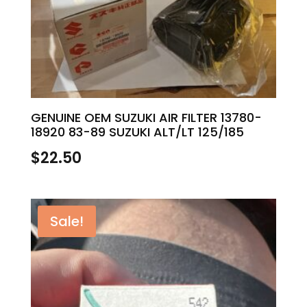
GENUINE OEM SUZUKI AIR FILTER 13780-
18920 83-89 SUZUKI ALT/LT 125/185
$
22.50
Sale!