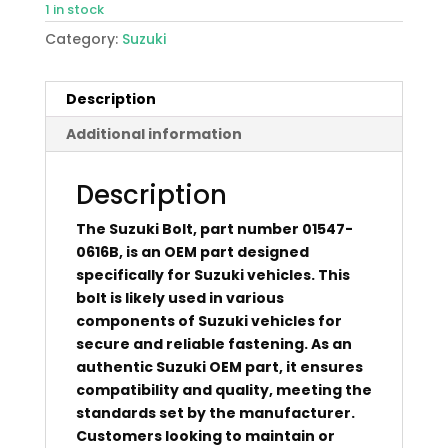
1 in stock
Category:
Suzuki
Description
Additional information
Description
The Suzuki Bolt, part number 01547-
0616B, is an OEM part designed
specifically for Suzuki vehicles. This
bolt is likely used in various
components of Suzuki vehicles for
secure and reliable fastening. As an
authentic Suzuki OEM part, it ensures
compatibility and quality, meeting the
standards set by the manufacturer.
Customers looking to maintain or