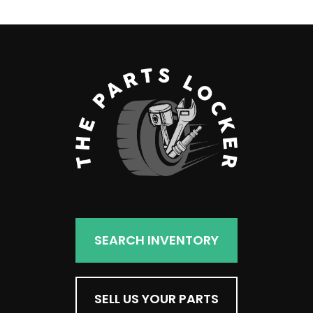
SEARCH INVENTORY
SELL US YOUR PARTS