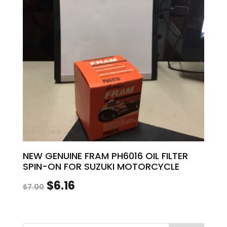
NEW GENUINE FRAM PH6016 OIL FILTER
SPIN-ON FOR SUZUKI MOTORCYCLE
Original
Current
$
6.16
$
7.00
price
price
was:
is: