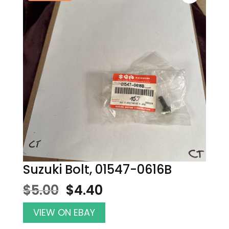
Suzuki Bolt, 01547-0616B
Original
Current
$
5.00
$
4.40
price
price
was:
is:
VIEW ON EBAY
$5.00.
$4.40.