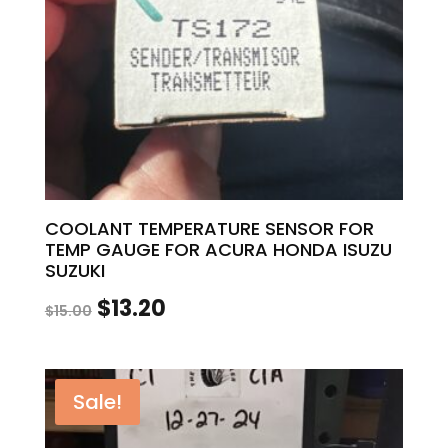
COOLANT TEMPERATURE SENSOR FOR
TEMP GAUGE FOR ACURA HONDA ISUZU
SUZUKI
Original
Current
$
13.20
$
15.00
price
price
was:
is:
Sale!
$15.00.
$13.20.