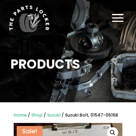
a
PRODUCTS
Home
/
Shop
/
Suzuki
/ Suzuki Bolt, 01547-0616B
Sale!