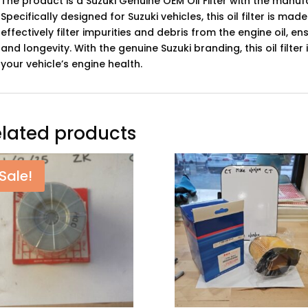
The product is a Suzuki Genuine OEM Oil Filter with the man
Specifically designed for Suzuki vehicles, this oil filter is ma
effectively filter impurities and debris from the engine oil,
and longevity. With the genuine Suzuki branding, this oil filter
your vehicle’s engine health.
lated products
Sale!