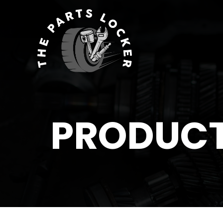
PRODUC