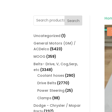
Ho
Search
1
Uncategorized
1
product
General Motors (GM) /
5423
ACDelco
5423
products
359
MOOG
359
products
Belts- Drive, V, Cog,Serp,
3348
etc
3348
products
290
Coolant hoses
290
products
2770
Drive Belts
2770
products
25
Power Steering
25
products
98
Clamps
98
products
Dodge - Chrysler / Mopar
237
Parts
237