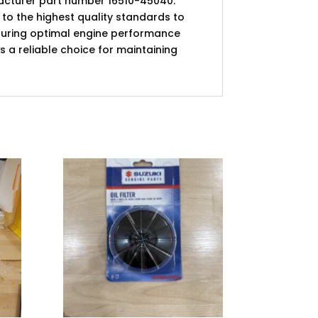
ufacturer part number 16510-45040.
de to the highest quality standards to
 ensuring optimal engine performance
 is a reliable choice for maintaining