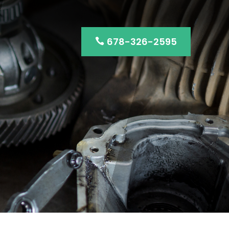
678-326-2595
