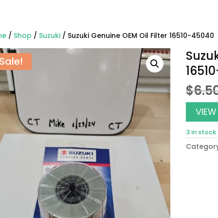
me
/
Shop
/
Suzuki
/ Suzuki Genuine OEM Oil Filter 16510-45040
Suzuk
Sale!
1651
$
6.5
VIEW
3 in stock
Categor