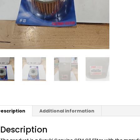
escription
Additional information
Description