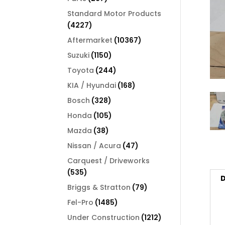
products
Standard Motor Products
4227
4227
products
10367
Aftermarket
10367
products
1150
Suzuki
1150
products
244
Toyota
244
products
168
KIA / Hyundai
168
products
328
Bosch
328
products
105
Honda
105
products
38
Mazda
38
products
47
Nissan / Acura
47
products
Carquest / Driveworks
535
535
D
products
79
Briggs & Stratton
79
products
1485
Fel-Pro
1485
products
1212
Under Construction
1212