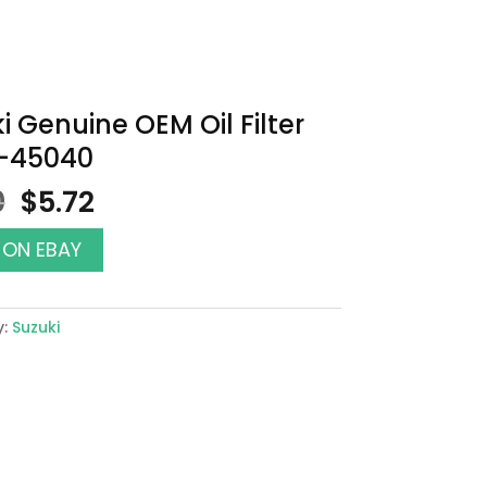
i Genuine OEM Oil Filter
0-45040
Original
Current
0
$
5.72
price
price
was:
is:
 ON EBAY
$6.50.
$5.72.
y:
Suzuki