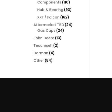
110
Components
110
products
93
Hub & Bearing
93
products
162
XRF / Falcon
162
products
24
Aftermarket TBD
24
24
products
Gas Caps
24
products
13
John Deere
13
products
2
Tecumseh
2
products
4
Dorman
4
products
54
Other
54
products