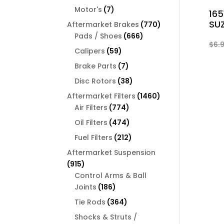
products
7
Motor's
7
16
products
SUZ
770
Aftermarket Brakes
770
666
products
Pads / Shoes
666
$
6.
products
59
Calipers
59
products
7
Brake Parts
7
products
38
Disc Rotors
38
products
1460
Aftermarket Filters
1460
774
products
Air Filters
774
products
474
Oil Filters
474
products
212
Fuel Filters
212
products
Aftermarket Suspension
915
915
products
Control Arms & Ball
186
Joints
186
products
364
Tie Rods
364
products
Shocks & Struts /