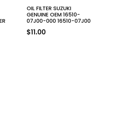
OIL FILTER SUZUKI
GENUINE OEM 16510-
ER
07J00-000 16510-07J00
$
11.00