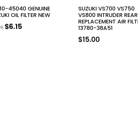
510-45040 GENUINE
SUZUKI VS700 VS750
UKI OIL FILTER NEW
VS800 INTRUDER REAR
REPLACEMENT AIR FILT
Original
Current
$
6.15
13780-38A51
99
price
price
$
15.00
was:
is:
$6.99.
$6.15.