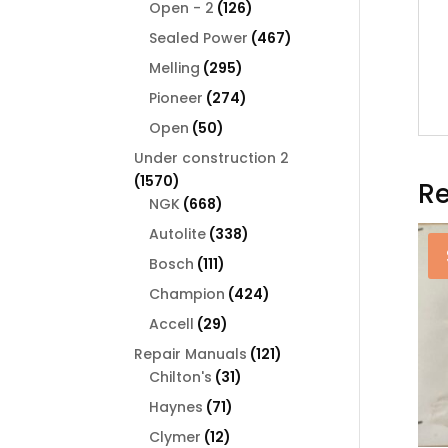
126
products
Open - 2
126
products
467
Sealed Power
467
products
295
Melling
295
products
274
Pioneer
274
products
50
Open
50
products
Under construction 2
1570
1570
Re
products
668
NGK
668
products
338
Autolite
338
products
111
Bosch
111
products
424
Champion
424
products
29
Accell
29
products
121
Repair Manuals
121
31
products
Chilton's
31
products
71
Haynes
71
products
12
Clymer
12