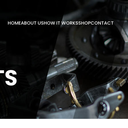
HOME
ABOUT US
HOW IT WORKS
SHOP
CONTACT
TS