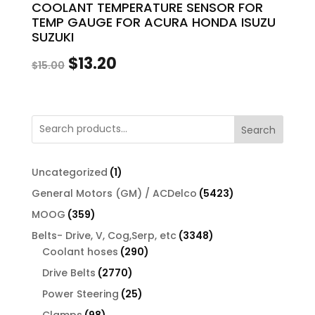
COOLANT TEMPERATURE SENSOR FOR
TEMP GAUGE FOR ACURA HONDA ISUZU
SUZUKI
Original
Current
$
13.20
$
15.00
price
price
was:
is:
Search
$15.00.
$13.20.
1
Uncategorized
1
product
5423
General Motors (GM) / ACDelco
5423
products
359
MOOG
359
products
3348
Belts- Drive, V, Cog,Serp, etc
3348
290
products
Coolant hoses
290
products
2770
Drive Belts
2770
products
25
Power Steering
25
products
98
Clamps
98