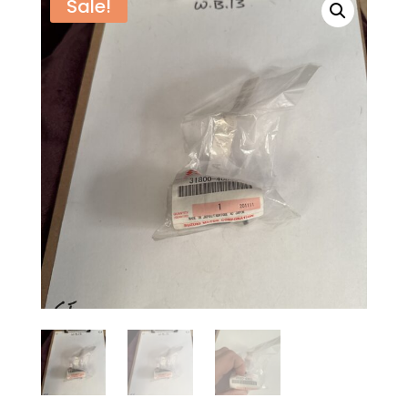
Sale!