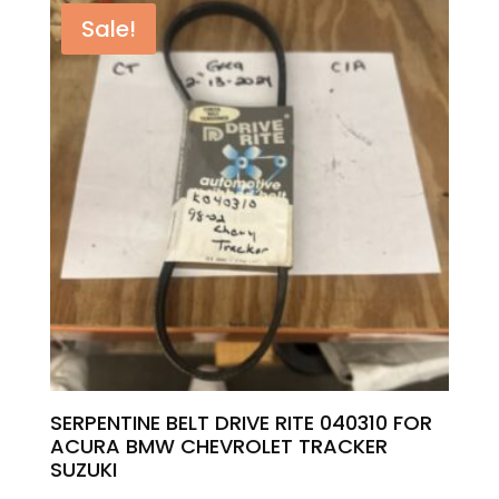
was:
is:
Sale!
$5.00.
$4.40.
SERPENTINE BELT DRIVE RITE 040310 FOR
ACURA BMW CHEVROLET TRACKER
SUZUKI