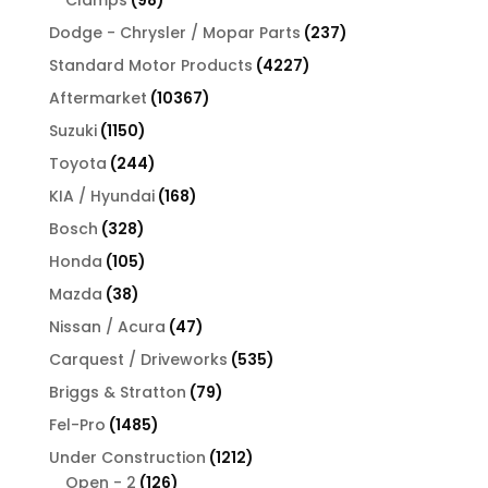
products
237
Dodge - Chrysler / Mopar Parts
237
products
4227
Standard Motor Products
4227
products
10367
Aftermarket
10367
products
1150
Suzuki
1150
products
244
Toyota
244
products
168
KIA / Hyundai
168
products
328
Bosch
328
products
105
Honda
105
products
38
Mazda
38
products
47
Nissan / Acura
47
products
535
Carquest / Driveworks
535
products
79
Briggs & Stratton
79
products
1485
Fel-Pro
1485
products
1212
Under Construction
1212
126
products
Open - 2
126