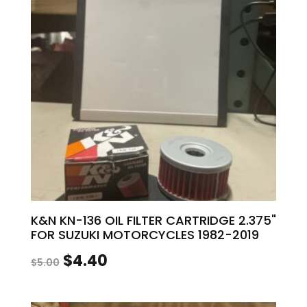
K&N KN-136 OIL FILTER CARTRIDGE 2.375"
FOR SUZUKI MOTORCYCLES 1982-2019
Original
Current
$
4.40
$
5.00
price
price