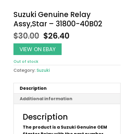
Suzuki Genuine Relay
Assy,Star – 31800-40B02
Original
Current
$
30.00
$
26.40
price
price
was:
is:
VIEW ON EBAY
$30.00.
$26.40.
Out of stock
Category:
Suzuki
Description
Additional information
Description
The product is a Suzuki Genuine OEM
Starter Relay with the part number