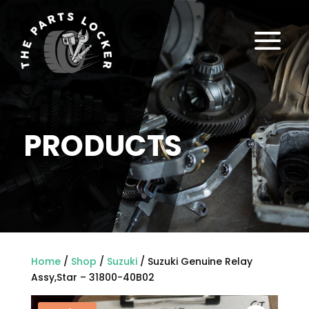
a
PRODUCTS
Home
/
Shop
/
Suzuki
/ Suzuki Genuine Relay
Assy,Star – 31800-40B02