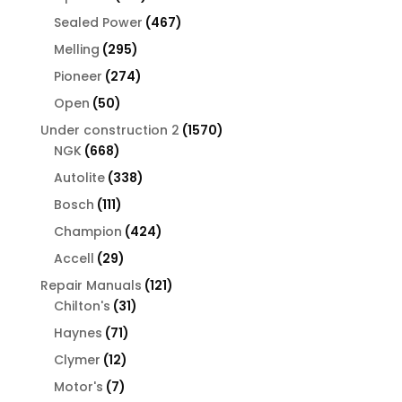
products
467
Sealed Power
467
products
295
Melling
295
products
274
Pioneer
274
products
50
Open
50
products
1570
Under construction 2
1570
668
products
NGK
668
products
338
Autolite
338
products
111
Bosch
111
products
424
Champion
424
products
29
Accell
29
products
121
Repair Manuals
121
31
products
Chilton's
31
products
71
Haynes
71
products
12
Clymer
12
products
7
Motor's
7