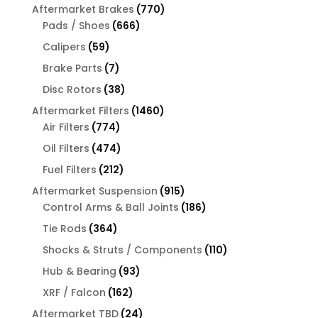
products
770
Aftermarket Brakes
770
666
products
Pads / Shoes
666
products
59
Calipers
59
products
7
Brake Parts
7
products
38
Disc Rotors
38
products
1460
Aftermarket Filters
1460
774
products
Air Filters
774
products
474
Oil Filters
474
products
212
Fuel Filters
212
products
915
Aftermarket Suspension
915
products
186
Control Arms & Ball Joints
186
products
364
Tie Rods
364
products
110
Shocks & Struts / Components
110
products
93
Hub & Bearing
93
products
162
XRF / Falcon
162
products
24
Aftermarket TBD
24