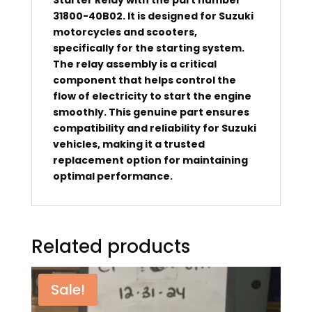
31800-40B02. It is designed for Suzuki
motorcycles and scooters,
specifically for the starting system.
The relay assembly is a critical
component that helps control the
flow of electricity to start the engine
smoothly. This genuine part ensures
compatibility and reliability for Suzuki
vehicles, making it a trusted
replacement option for maintaining
optimal performance.
Related products
Sale!