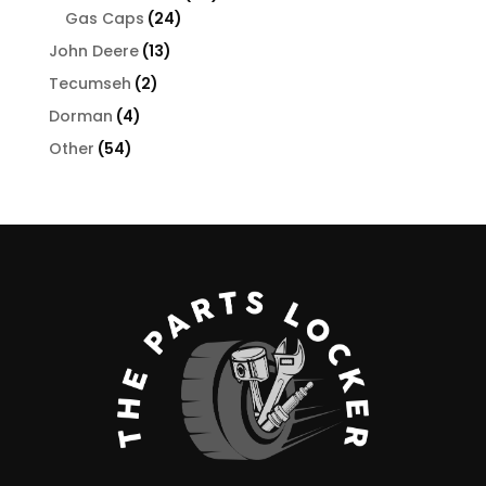
24
products
Gas Caps
24
products
13
John Deere
13
products
2
Tecumseh
2
products
4
Dorman
4
products
54
Other
54
products