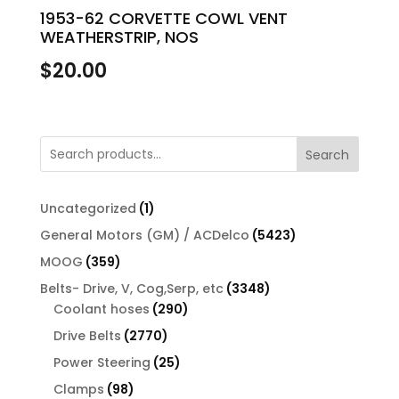
1953-62 CORVETTE COWL VENT
WEATHERSTRIP, NOS
$
20.00
Search
1
Uncategorized
1
product
5423
General Motors (GM) / ACDelco
5423
products
359
MOOG
359
products
3348
Belts- Drive, V, Cog,Serp, etc
3348
290
products
Coolant hoses
290
products
2770
Drive Belts
2770
products
25
Power Steering
25
products
98
Clamps
98