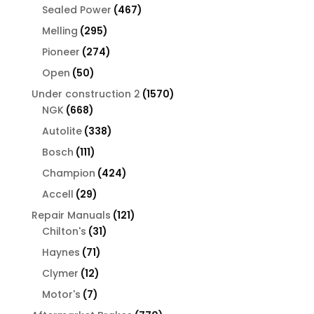
products
467
Sealed Power
467
products
295
Melling
295
products
274
Pioneer
274
products
50
Open
50
products
1570
Under construction 2
1570
668
products
NGK
668
products
338
Autolite
338
products
111
Bosch
111
products
424
Champion
424
products
29
Accell
29
products
121
Repair Manuals
121
31
products
Chilton's
31
products
71
Haynes
71
products
12
Clymer
12
products
7
Motor's
7
products