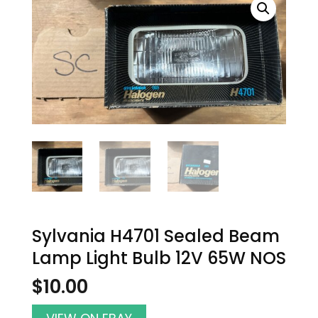
Sylvania H4701 Sealed Beam
Lamp Light Bulb 12V 65W NOS
$
10.00