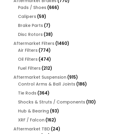
770
Aftermarket Brakes
770
666
products
Pads / Shoes
666
products
59
Calipers
59
products
7
Brake Parts
7
products
38
Disc Rotors
38
products
1460
Aftermarket Filters
1460
774
products
Air Filters
774
products
474
Oil Filters
474
products
212
Fuel Filters
212
products
915
Aftermarket Suspension
915
products
186
Control Arms & Ball Joints
186
products
364
Tie Rods
364
products
110
Shocks & Struts / Components
110
products
93
Hub & Bearing
93
products
162
XRF / Falcon
162
products
24
Aftermarket TBD
24