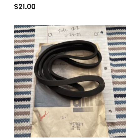
$
21.00