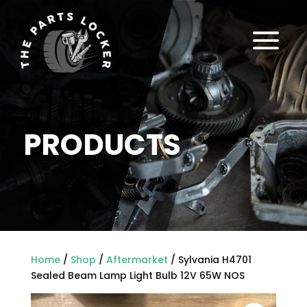
a
PRODUCTS
Home
/
Shop
/
Aftermarket
/ Sylvania H4701
Sealed Beam Lamp Light Bulb 12V 65W NOS