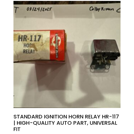
STANDARD IGNITION HORN RELAY HR-117
| HIGH-QUALITY AUTO PART, UNIVERSAL
FIT