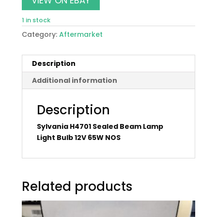
VIEW ON EBAY
1 in stock
Category:
Aftermarket
Description
Additional information
Description
Sylvania H4701 Sealed Beam Lamp
Light Bulb 12V 65W NOS
Related products