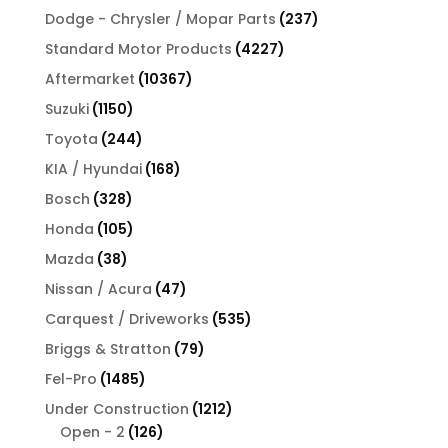
products
237
Dodge - Chrysler / Mopar Parts
237
products
4227
Standard Motor Products
4227
products
10367
Aftermarket
10367
products
1150
Suzuki
1150
products
244
Toyota
244
products
168
KIA / Hyundai
168
products
328
Bosch
328
products
105
Honda
105
products
38
Mazda
38
products
47
Nissan / Acura
47
products
535
Carquest / Driveworks
535
products
79
Briggs & Stratton
79
products
1485
Fel-Pro
1485
products
1212
Under Construction
1212
126
products
Open - 2
126