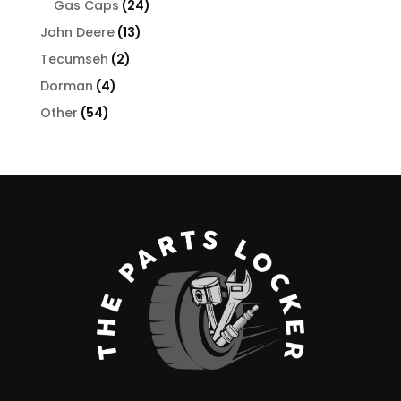
24
products
Gas Caps
24
products
13
John Deere
13
products
2
Tecumseh
2
products
4
Dorman
4
products
54
Other
54
products