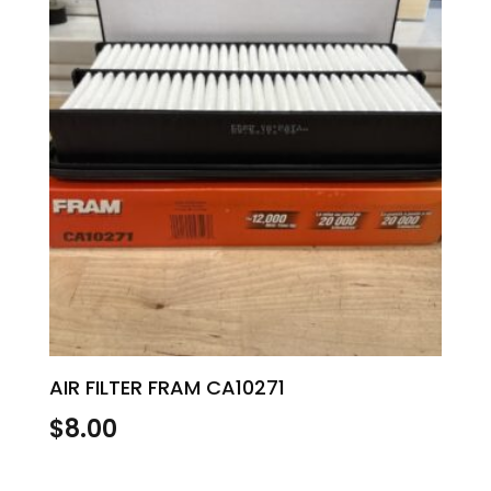
AIR FILTER FRAM CA10271
$
8.00