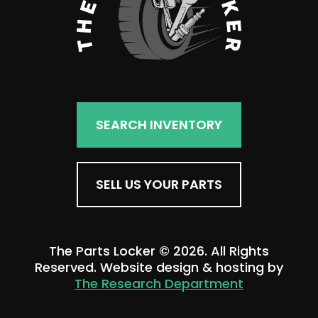
SEARCH INVENTORY
SELL US YOUR PARTS
The Parts Locker © 2026. All Rights
Reserved. Website design & hosting by
The Research Department