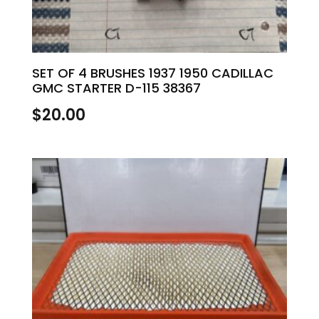
SET OF 4 BRUSHES 1937 1950 CADILLAC
GMC STARTER D-115 38367
$
20.00