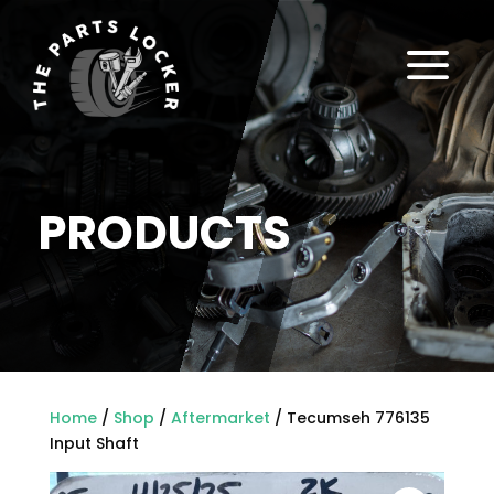
a
PRODUCTS
Home
/
Shop
/
Aftermarket
/ Tecumseh 776135
Input Shaft