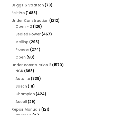
products
79
Briggs & Stratton
79
products
1485
Fel-Pro
1485
products
1212
Under Construction
1212
126
products
Open - 2
126
products
467
Sealed Power
467
products
295
Melling
295
products
274
Pioneer
274
products
50
Open
50
products
1570
Under construction 2
1570
668
products
NGK
668
products
338
Autolite
338
products
111
Bosch
111
products
424
Champion
424
products
29
Accell
29
products
121
Repair Manuals
121