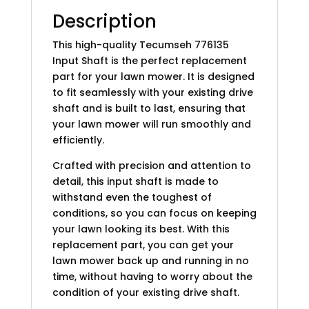
Description
This high-quality Tecumseh 776135
Input Shaft is the perfect replacement
part for your lawn mower. It is designed
to fit seamlessly with your existing drive
shaft and is built to last, ensuring that
your lawn mower will run smoothly and
efficiently.
Crafted with precision and attention to
detail, this input shaft is made to
withstand even the toughest of
conditions, so you can focus on keeping
your lawn looking its best. With this
replacement part, you can get your
lawn mower back up and running in no
time, without having to worry about the
condition of your existing drive shaft.