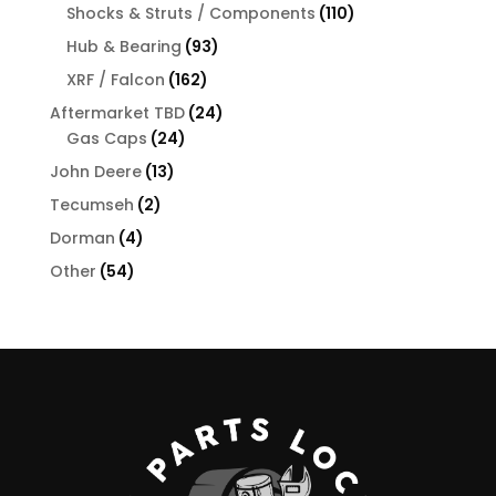
products
110
Shocks & Struts / Components
110
products
93
Hub & Bearing
93
products
162
XRF / Falcon
162
products
24
Aftermarket TBD
24
24
products
Gas Caps
24
products
13
John Deere
13
products
2
Tecumseh
2
products
4
Dorman
4
products
54
Other
54
products