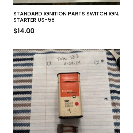
STANDARD IGNITION PARTS SWITCH IGN.
STARTER US-58
$
14.00