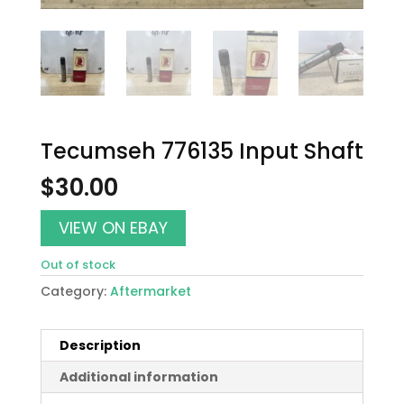
Tecumseh 776135 Input Shaft
$
30.00
VIEW ON EBAY
Out of stock
Category:
Aftermarket
Description
Additional information