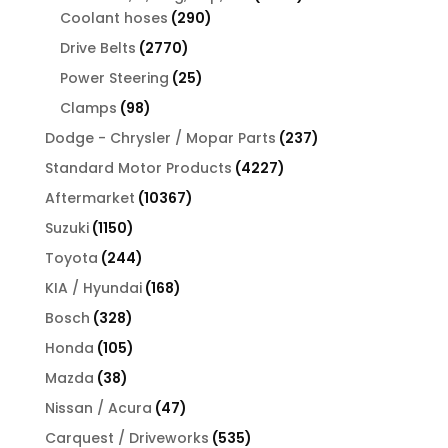
290
products
Coolant hoses
290
products
2770
Drive Belts
2770
products
25
Power Steering
25
products
98
Clamps
98
products
237
Dodge - Chrysler / Mopar Parts
237
products
4227
Standard Motor Products
4227
products
10367
Aftermarket
10367
products
1150
Suzuki
1150
products
244
Toyota
244
products
168
KIA / Hyundai
168
products
328
Bosch
328
products
105
Honda
105
products
38
Mazda
38
products
47
Nissan / Acura
47
products
535
Carquest / Driveworks
535