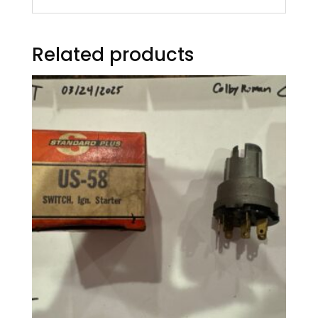
Related products