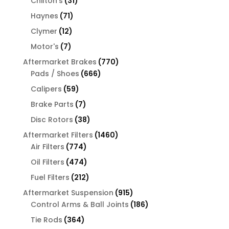
31
products
Chilton's
31
products
71
Haynes
71
products
12
Clymer
12
products
7
Motor's
7
products
770
Aftermarket Brakes
770
666
products
Pads / Shoes
666
products
59
Calipers
59
products
7
Brake Parts
7
products
38
Disc Rotors
38
products
1460
Aftermarket Filters
1460
774
products
Air Filters
774
products
474
Oil Filters
474
products
212
Fuel Filters
212
products
915
Aftermarket Suspension
915
products
186
Control Arms & Ball Joints
186
products
364
Tie Rods
364