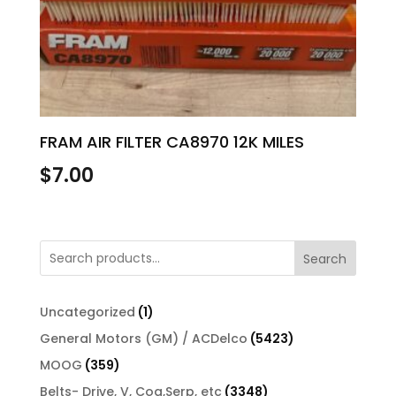
FRAM AIR FILTER CA8970 12K MILES
$
7.00
Search
1
Uncategorized
1
product
5423
General Motors (GM) / ACDelco
5423
products
359
MOOG
359
products
3348
Belts- Drive, V, Cog,Serp, etc
3348