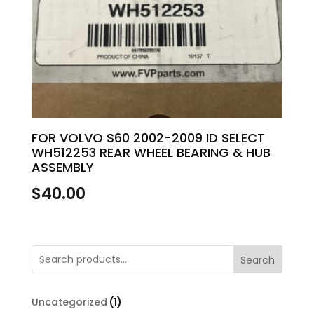
FOR VOLVO S60 2002-2009 ID SELECT
WH512253 REAR WHEEL BEARING & HUB
ASSEMBLY
$
40.00
Search
1
Uncategorized
1