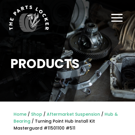
a
PRODUCTS
Home
/
Shop
/
Aftermarket Suspension
/
Hub &
Bearing
/ Turning Point Hub Install Kit
Masterguard #11501100 #511