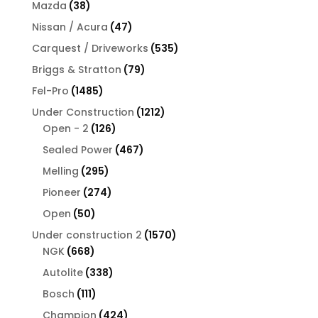
products
38
Mazda
38
products
47
Nissan / Acura
47
products
535
Carquest / Driveworks
535
products
79
Briggs & Stratton
79
products
1485
Fel-Pro
1485
products
1212
Under Construction
1212
126
products
Open - 2
126
products
467
Sealed Power
467
products
295
Melling
295
products
274
Pioneer
274
products
50
Open
50
products
1570
Under construction 2
1570
668
products
NGK
668
products
338
Autolite
338
products
111
Bosch
111
products
424
Champion
424