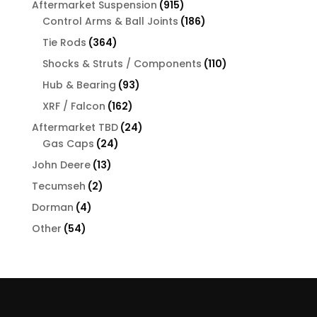
915
Aftermarket Suspension
915
products
186
Control Arms & Ball Joints
186
products
364
Tie Rods
364
products
110
Shocks & Struts / Components
110
products
93
Hub & Bearing
93
products
162
XRF / Falcon
162
products
24
Aftermarket TBD
24
24
products
Gas Caps
24
products
13
John Deere
13
products
2
Tecumseh
2
products
4
Dorman
4
products
54
Other
54
products