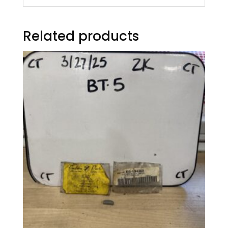
Related products