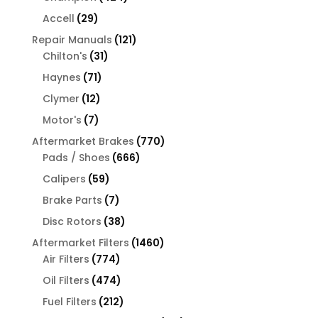
products
29
Accell
29
products
121
Repair Manuals
121
31
products
Chilton's
31
products
71
Haynes
71
products
12
Clymer
12
products
7
Motor's
7
products
770
Aftermarket Brakes
770
666
products
Pads / Shoes
666
products
59
Calipers
59
products
7
Brake Parts
7
products
38
Disc Rotors
38
products
1460
Aftermarket Filters
1460
774
products
Air Filters
774
products
474
Oil Filters
474
products
212
Fuel Filters
212
products