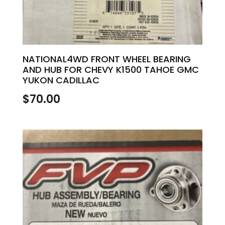
NATIONAL4WD FRONT WHEEL BEARING
AND HUB FOR CHEVY K1500 TAHOE GMC
YUKON CADILLAC
$
70.00