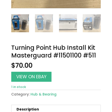
Turning Point Hub Install Kit
Masterguard #11501100 #511
$
70.00
VIEW ON EBAY
1 in stock
Category:
Hub & Bearing
Description