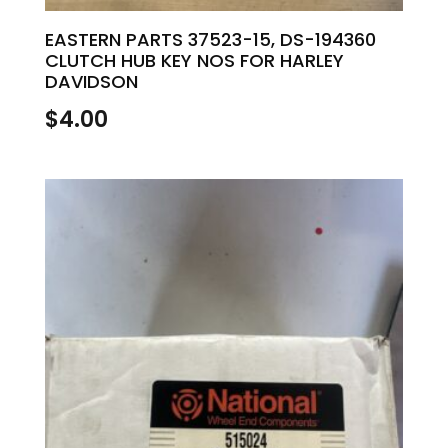
EASTERN PARTS 37523-15, DS-194360
CLUTCH HUB KEY NOS FOR HARLEY
DAVIDSON
$
4.00