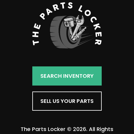
SEARCH INVENTORY
SELL US YOUR PARTS
The Parts Locker © 2026. All Rights