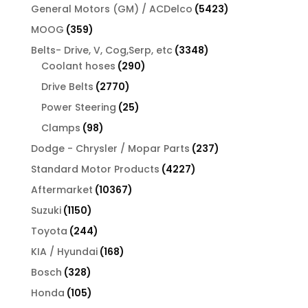
product
5423
General Motors (GM) / ACDelco
5423
products
359
MOOG
359
products
3348
Belts- Drive, V, Cog,Serp, etc
3348
290
products
Coolant hoses
290
products
2770
Drive Belts
2770
products
25
Power Steering
25
products
98
Clamps
98
products
237
Dodge - Chrysler / Mopar Parts
237
products
4227
Standard Motor Products
4227
products
10367
Aftermarket
10367
products
1150
Suzuki
1150
products
244
Toyota
244
products
168
KIA / Hyundai
168
products
328
Bosch
328
products
105
Honda
105