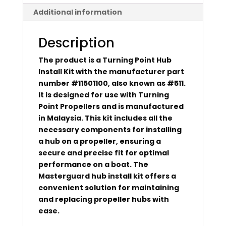
Additional information
Description
The product is a Turning Point Hub
Install Kit with the manufacturer part
number #11501100, also known as #511.
It is designed for use with Turning
Point Propellers and is manufactured
in Malaysia. This kit includes all the
necessary components for installing
a hub on a propeller, ensuring a
secure and precise fit for optimal
performance on a boat. The
Masterguard hub install kit offers a
convenient solution for maintaining
and replacing propeller hubs with
ease.