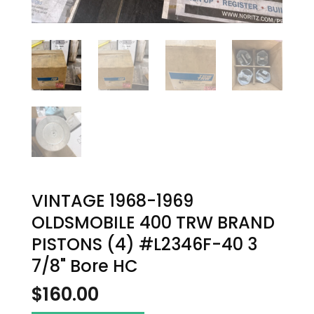
VINTAGE 1968-1969
OLDSMOBILE 400 TRW BRAND
PISTONS (4) #L2346F-40 3
7/8" Bore HC
$
160.00