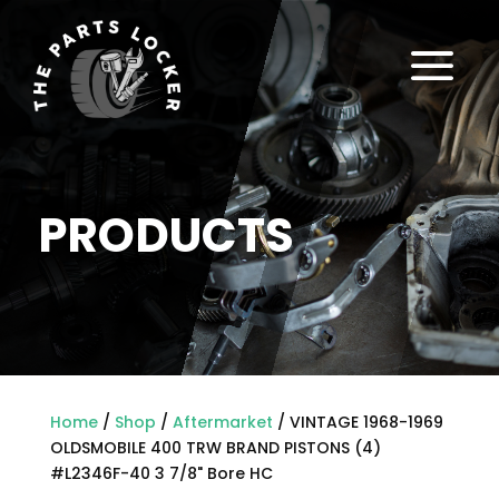
a
PRODUCTS
Home
/
Shop
/
Aftermarket
/ VINTAGE 1968-1969
OLDSMOBILE 400 TRW BRAND PISTONS (4)
#L2346F-40 3 7/8" Bore HC