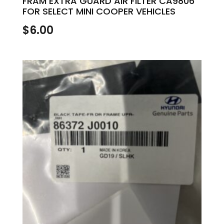
FRAM EXTRA GUARD AIR FILTER CA9806
FOR SELECT MINI COOPER VEHICLES
$
6.00