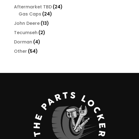
products
24
Aftermarket TBD
24
24
products
Gas Caps
24
products
13
John Deere
13
products
2
Tecumseh
2
products
4
Dorman
4
products
54
Other
54
products