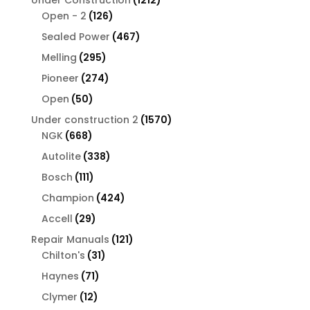
126
products
Open - 2
126
products
467
Sealed Power
467
products
295
Melling
295
products
274
Pioneer
274
products
50
Open
50
products
1570
Under construction 2
1570
668
products
NGK
668
products
338
Autolite
338
products
111
Bosch
111
products
424
Champion
424
products
29
Accell
29
products
121
Repair Manuals
121
31
products
Chilton's
31
products
71
Haynes
71
products
12
Clymer
12