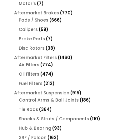
products
7
Motor's
7
products
770
Aftermarket Brakes
770
666
products
Pads / Shoes
666
products
59
Calipers
59
products
7
Brake Parts
7
products
38
Disc Rotors
38
products
1460
Aftermarket Filters
1460
774
products
Air Filters
774
products
474
Oil Filters
474
products
212
Fuel Filters
212
products
915
Aftermarket Suspension
915
products
186
Control Arms & Ball Joints
186
products
364
Tie Rods
364
products
110
Shocks & Struts / Components
110
products
93
Hub & Bearing
93
products
162
XRF / Falcon
162