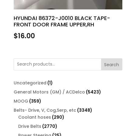
HYUNDAI 86372-J0010 BLACK TAPE-
FRONT DOOR FRAME UPPER,RH
$
16.00
Search
1
Uncategorized
1
product
5423
General Motors (GM) / ACDelco
5423
products
359
MOOG
359
products
3348
Belts- Drive, V, Cog,Serp, etc
3348
290
products
Coolant hoses
290
products
2770
Drive Belts
2770
products
25
Power Steering
25