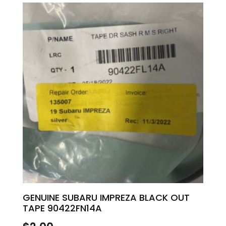
GENUINE SUBARU IMPREZA BLACK OUT
TAPE 90422FN14A