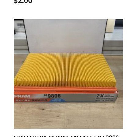
$
2.00