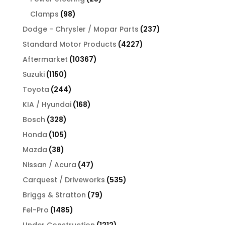
products
98
Clamps
98
products
237
Dodge - Chrysler / Mopar Parts
237
products
4227
Standard Motor Products
4227
products
10367
Aftermarket
10367
products
1150
Suzuki
1150
products
244
Toyota
244
products
168
KIA / Hyundai
168
products
328
Bosch
328
products
105
Honda
105
products
38
Mazda
38
products
47
Nissan / Acura
47
products
535
Carquest / Driveworks
535
products
79
Briggs & Stratton
79
products
1485
Fel-Pro
1485
products
1212
Under Construction
1212