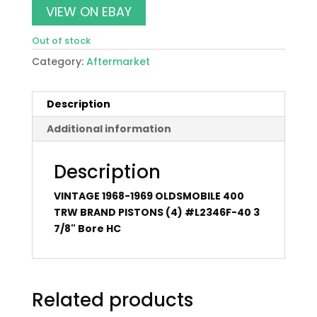
VIEW ON EBAY
Out of stock
Category:
Aftermarket
Description
Additional information
Description
VINTAGE 1968-1969 OLDSMOBILE 400
TRW BRAND PISTONS (4) #L2346F-40 3
7/8" Bore HC
Related products