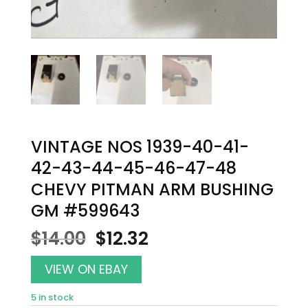
VINTAGE NOS 1939-40-41-
42-43-44-45-46-47-48
CHEVY PITMAN ARM BUSHING
GM #599643
Original
Current
$
14.00
$
12.32
price
price
was:
is:
VIEW ON EBAY
$14.00.
$12.32.
5 in stock