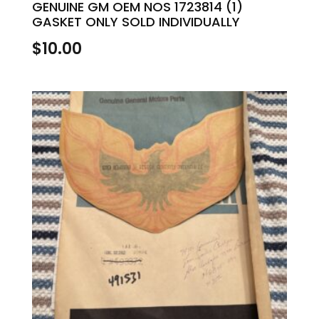
GENUINE GM OEM NOS 1723814 (1)
GASKET ONLY SOLD INDIVIDUALLY
$
10.00