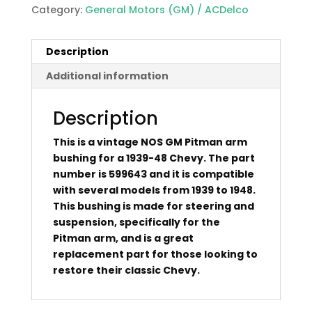
Category:
General Motors (GM) / ACDelco
Description
Additional information
Description
This is a vintage NOS GM Pitman arm
bushing for a 1939-48 Chevy. The part
number is 599643 and it is compatible
with several models from 1939 to 1948.
This bushing is made for steering and
suspension, specifically for the
Pitman arm, and is a great
replacement part for those looking to
restore their classic Chevy.