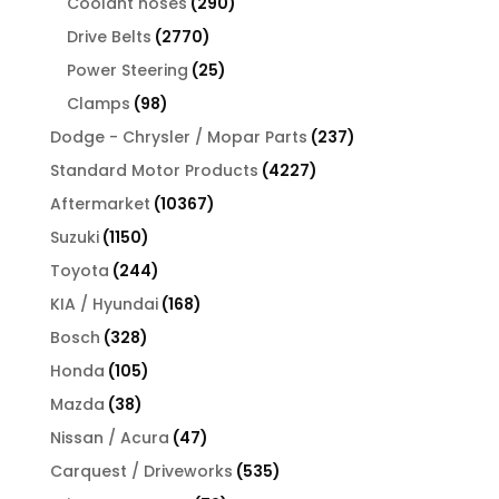
290
products
Coolant hoses
290
products
2770
Drive Belts
2770
products
25
Power Steering
25
products
98
Clamps
98
products
237
Dodge - Chrysler / Mopar Parts
237
products
4227
Standard Motor Products
4227
products
10367
Aftermarket
10367
products
1150
Suzuki
1150
products
244
Toyota
244
products
168
KIA / Hyundai
168
products
328
Bosch
328
products
105
Honda
105
products
38
Mazda
38
products
47
Nissan / Acura
47
products
535
Carquest / Driveworks
535
products