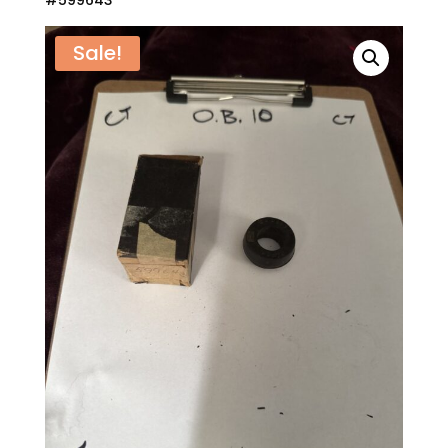
#599643
Sale!