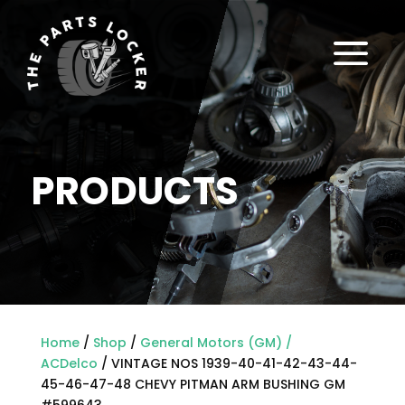
a
PRODUCTS
Home
/
Shop
/
General Motors (GM) /
ACDelco
/ VINTAGE NOS 1939-40-41-42-43-44-
45-46-47-48 CHEVY PITMAN ARM BUSHING GM