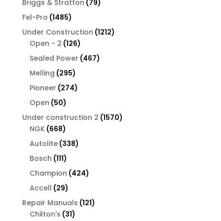
79
Briggs & Stratton
79
products
1485
Fel-Pro
1485
products
1212
Under Construction
1212
126
products
Open - 2
126
products
467
Sealed Power
467
products
295
Melling
295
products
274
Pioneer
274
products
50
Open
50
products
1570
Under construction 2
1570
668
products
NGK
668
products
338
Autolite
338
products
111
Bosch
111
products
424
Champion
424
products
29
Accell
29
products
121
Repair Manuals
121
31
products
Chilton's
31