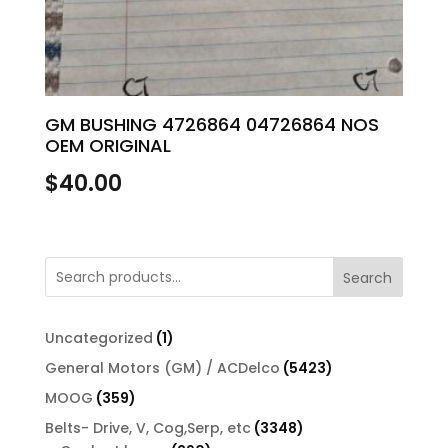
GM BUSHING 4726864 04726864 NOS
OEM ORIGINAL
$
40.00
Search
1
Uncategorized
1
product
5423
General Motors (GM) / ACDelco
5423
products
359
MOOG
359
products
3348
Belts- Drive, V, Cog,Serp, etc
3348