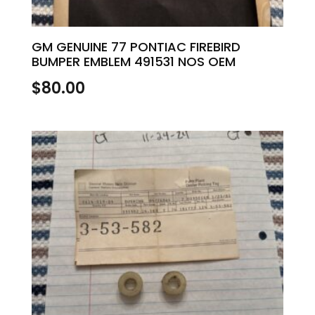
GM GENUINE 77 PONTIAC FIREBIRD
BUMPER EMBLEM 491531 NOS OEM
$
80.00