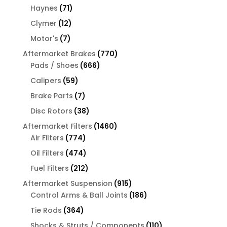
products
71
Haynes
71
products
12
Clymer
12
products
7
Motor's
7
products
770
Aftermarket Brakes
770
666
products
Pads / Shoes
666
products
59
Calipers
59
products
7
Brake Parts
7
products
38
Disc Rotors
38
products
1460
Aftermarket Filters
1460
774
products
Air Filters
774
products
474
Oil Filters
474
products
212
Fuel Filters
212
products
915
Aftermarket Suspension
915
products
186
Control Arms & Ball Joints
186
products
364
Tie Rods
364
products
110
Shocks & Struts / Components
110