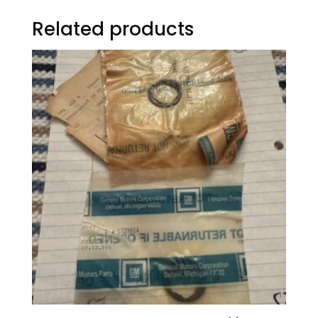
Related products