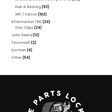
products
93
Hub & Bearing
93
products
162
XRF / Falcon
162
products
24
Aftermarket TBD
24
24
products
Gas Caps
24
products
13
John Deere
13
products
2
Tecumseh
2
products
4
Dorman
4
products
54
Other
54
products