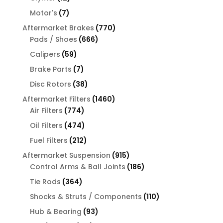
products
7
Motor's
7
products
770
Aftermarket Brakes
770
666
products
Pads / Shoes
666
products
59
Calipers
59
products
7
Brake Parts
7
products
38
Disc Rotors
38
products
1460
Aftermarket Filters
1460
774
products
Air Filters
774
products
474
Oil Filters
474
products
212
Fuel Filters
212
products
915
Aftermarket Suspension
915
products
186
Control Arms & Ball Joints
186
products
364
Tie Rods
364
products
110
Shocks & Struts / Components
110
products
93
Hub & Bearing
93
products