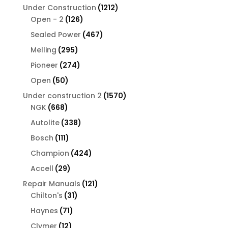
products
1212
Under Construction
1212
126
products
Open - 2
126
products
467
Sealed Power
467
products
295
Melling
295
products
274
Pioneer
274
products
50
Open
50
products
1570
Under construction 2
1570
668
products
NGK
668
products
338
Autolite
338
products
111
Bosch
111
products
424
Champion
424
products
29
Accell
29
products
121
Repair Manuals
121
31
products
Chilton's
31
products
71
Haynes
71
products
12
Clymer
12