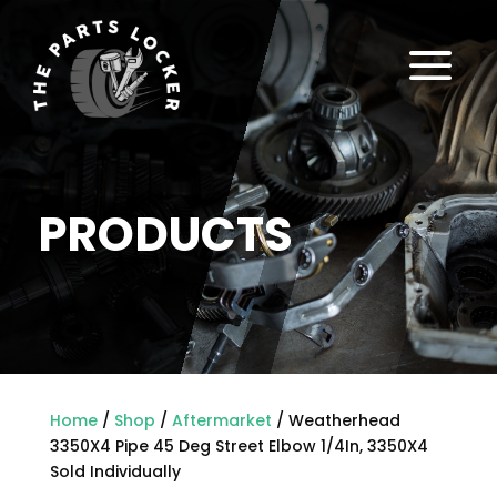
a
PRODUCTS
Home
/
Shop
/
Aftermarket
/ Weatherhead
3350X4 Pipe 45 Deg Street Elbow 1/4In, 3350X4
Sold Individually