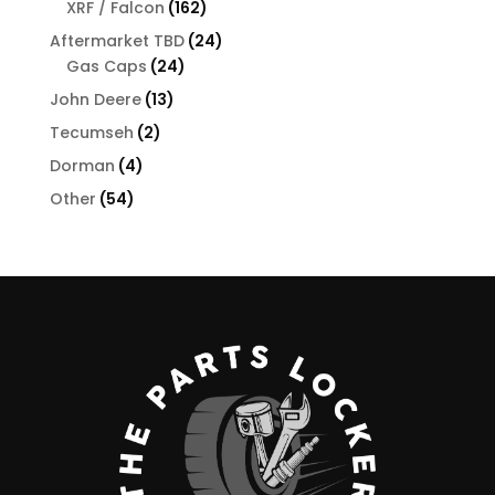
162
XRF / Falcon
162
products
24
Aftermarket TBD
24
24
products
Gas Caps
24
products
13
John Deere
13
products
2
Tecumseh
2
products
4
Dorman
4
products
54
Other
54
products