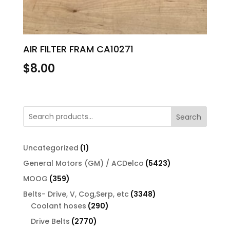
AIR FILTER FRAM CA10271
$
8.00
Search
1
Uncategorized
1
product
5423
General Motors (GM) / ACDelco
5423
products
359
MOOG
359
products
3348
Belts- Drive, V, Cog,Serp, etc
3348
290
products
Coolant hoses
290
products
2770
Drive Belts
2770