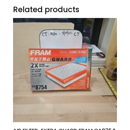
Related products