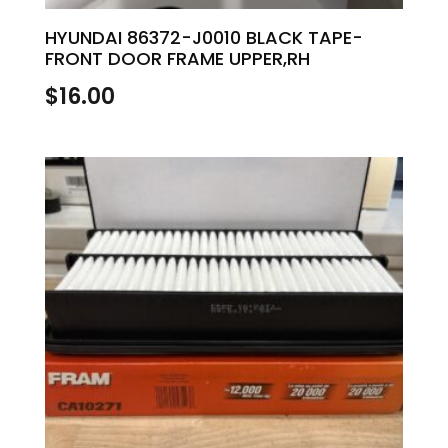
HYUNDAI 86372-J0010 BLACK TAPE-
FRONT DOOR FRAME UPPER,RH
$
16.00