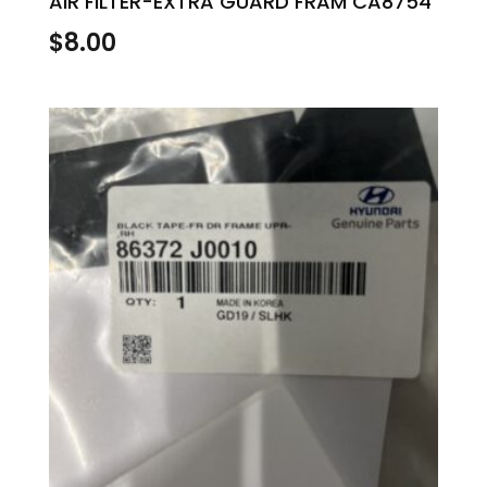
AIR FILTER-EXTRA GUARD FRAM CA8754
$
8.00