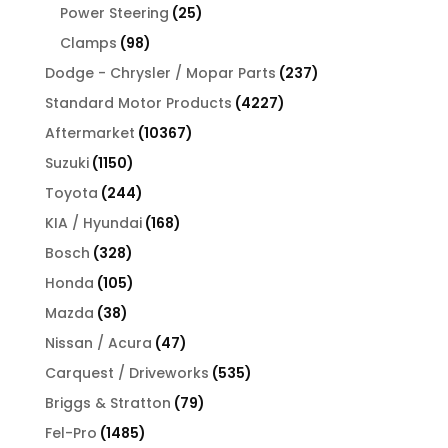
products
25
Power Steering
25
products
98
Clamps
98
products
237
Dodge - Chrysler / Mopar Parts
237
products
4227
Standard Motor Products
4227
products
10367
Aftermarket
10367
products
1150
Suzuki
1150
products
244
Toyota
244
products
168
KIA / Hyundai
168
products
328
Bosch
328
products
105
Honda
105
products
38
Mazda
38
products
47
Nissan / Acura
47
products
535
Carquest / Driveworks
535
products
79
Briggs & Stratton
79
products
1485
Fel-Pro
1485