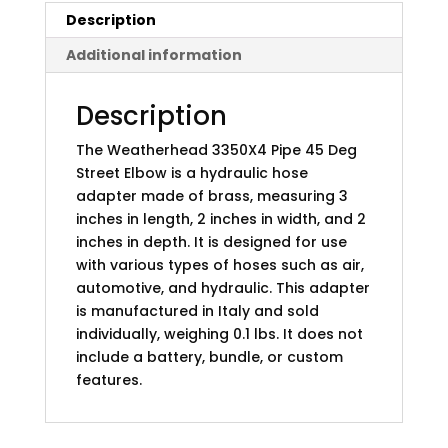
Description
Additional information
Description
The Weatherhead 3350X4 Pipe 45 Deg
Street Elbow is a hydraulic hose
adapter made of brass, measuring 3
inches in length, 2 inches in width, and 2
inches in depth. It is designed for use
with various types of hoses such as air,
automotive, and hydraulic. This adapter
is manufactured in Italy and sold
individually, weighing 0.1 lbs. It does not
include a battery, bundle, or custom
features.