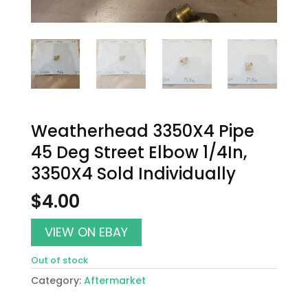
Weatherhead 3350X4 Pipe
45 Deg Street Elbow 1/4In,
3350X4 Sold Individually
$
4.00
VIEW ON EBAY
Out of stock
Category:
Aftermarket