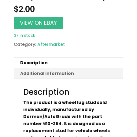
$
2.00
VIEW ON EBAY
37 in stock
Category:
Aftermarket
Description
Additional information
Description
The product is a wheel lug stud sold
individually, manufactured by
Dorman/AutoGrade with the part
number 610-264. It is designed as a
replacement stud for vehicle wheels