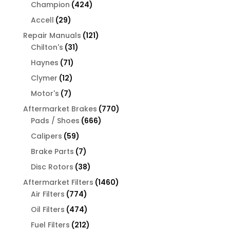
products
424
Champion
424
products
29
Accell
29
products
121
Repair Manuals
121
31
products
Chilton's
31
products
71
Haynes
71
products
12
Clymer
12
products
7
Motor's
7
products
770
Aftermarket Brakes
770
666
products
Pads / Shoes
666
products
59
Calipers
59
products
7
Brake Parts
7
products
38
Disc Rotors
38
products
1460
Aftermarket Filters
1460
774
products
Air Filters
774
products
474
Oil Filters
474
products
212
Fuel Filters
212