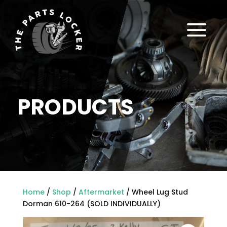
a
PRODUCTS
Home
/
Shop
/
Aftermarket
/ Wheel Lug Stud
Dorman 610-264 (SOLD INDIVIDUALLY)