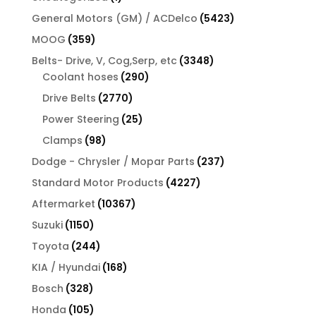
product
5423
General Motors (GM) / ACDelco
5423
products
359
MOOG
359
products
3348
Belts- Drive, V, Cog,Serp, etc
3348
290
products
Coolant hoses
290
products
2770
Drive Belts
2770
products
25
Power Steering
25
products
98
Clamps
98
products
237
Dodge - Chrysler / Mopar Parts
237
products
4227
Standard Motor Products
4227
products
10367
Aftermarket
10367
products
1150
Suzuki
1150
products
244
Toyota
244
products
168
KIA / Hyundai
168
products
328
Bosch
328
products
105
Honda
105