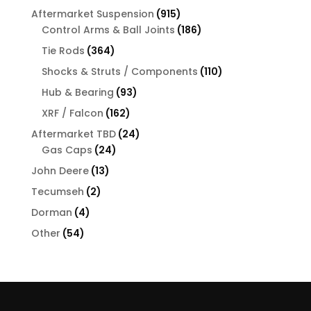
products
915
Aftermarket Suspension
915
products
186
Control Arms & Ball Joints
186
products
364
Tie Rods
364
products
110
Shocks & Struts / Components
110
products
93
Hub & Bearing
93
products
162
XRF / Falcon
162
products
24
Aftermarket TBD
24
24
products
Gas Caps
24
products
13
John Deere
13
products
2
Tecumseh
2
products
4
Dorman
4
products
54
Other
54
products