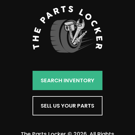
SEARCH INVENTORY
SELL US YOUR PARTS
The Parts Locker © 2026. All Rights