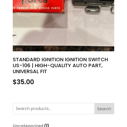
STANDARD IGNITION IGNITION SWITCH
US-106 | HIGH-QUALITY AUTO PART,
UNIVERSAL FIT
$
35.00
Search
1
Uncategorized
1