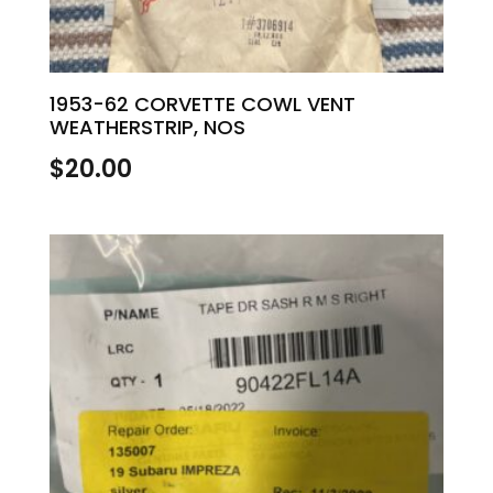
1953-62 CORVETTE COWL VENT
WEATHERSTRIP, NOS
$
20.00