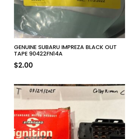
GENUINE SUBARU IMPREZA BLACK OUT
TAPE 90422FN14A
$
2.00