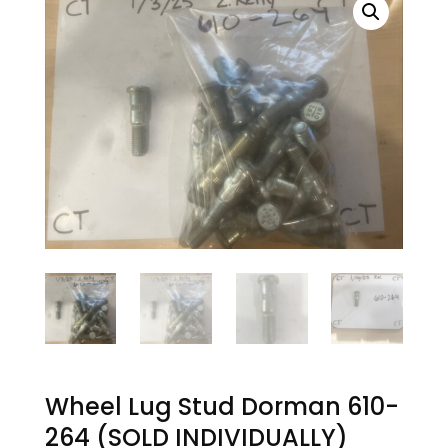
Wheel Lug Stud Dorman 610-
264 (SOLD INDIVIDUALLY)