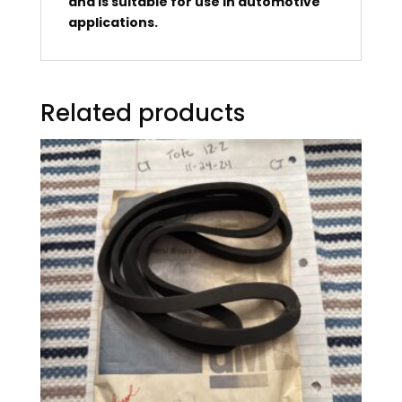
and is suitable for use in automotive
applications.
Related products