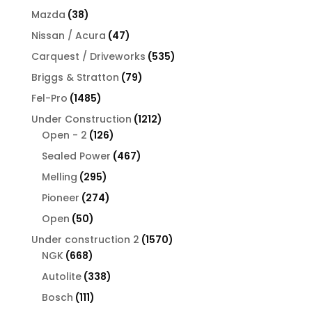
products
38
Mazda
38
products
47
Nissan / Acura
47
products
535
Carquest / Driveworks
535
products
79
Briggs & Stratton
79
products
1485
Fel-Pro
1485
products
1212
Under Construction
1212
126
products
Open - 2
126
products
467
Sealed Power
467
products
295
Melling
295
products
274
Pioneer
274
products
50
Open
50
products
1570
Under construction 2
1570
668
products
NGK
668
products
338
Autolite
338
products
111
Bosch
111