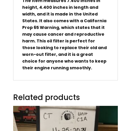
The item measures 7.400 inches in
height, 4.400 inches in length and
width, and it is made in the United
States. It also comes with a California
Prop 65 Warning, which states that it
may cause cancer and reproductive
harm. This oil filter is perfect for
those looking to replace their old and
worn-out filter, and it is a great
choice for anyone who wants to keep
their engine running smoothly.
Related products