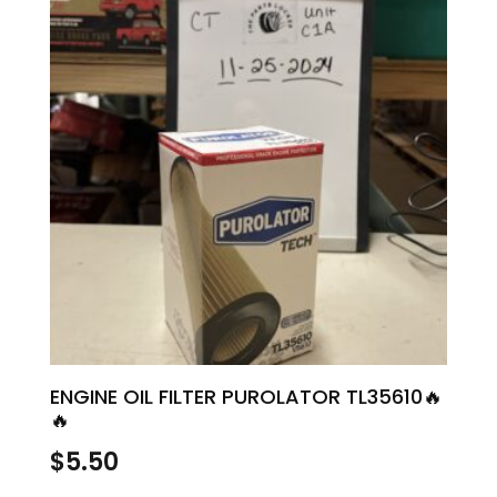
ENGINE OIL FILTER PUROLATOR TL35610🔥
🔥
$
5.50