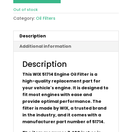
Out of stock
Category:
Oil Filters
Description
Additional information
Description
This WIX 51714 Engine Oil Filter is a
high-quality replacement part for
your vehicle's engine. It is designed to
fit most engines with ease and
provide optimal performance. The
filter is made by WIX, a trusted brand
in the industry, and it comes with a
manufacturer part number of 51714.