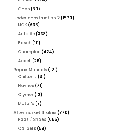
Pioneer
274
products
50
Open
50
products
1570
Under construction 2
1570
668
products
NGK
668
products
338
Autolite
338
products
111
Bosch
111
products
424
Champion
424
products
29
Accell
29
products
121
Repair Manuals
121
31
products
Chilton's
31
products
71
Haynes
71
products
12
Clymer
12
products
7
Motor's
7
products
770
Aftermarket Brakes
770
666
products
Pads / Shoes
666
products
59
Calipers
59