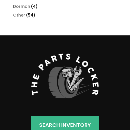
products
4
Dorman
4
products
54
Other
54
products
SEARCH INVENTORY