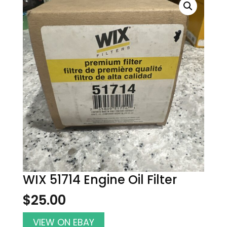
WIX 51714 Engine Oil Filter
$
25.00
VIEW ON EBAY