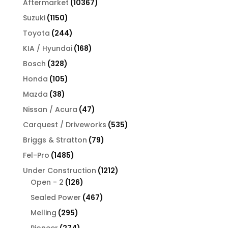
10367
Aftermarket
10367
products
1150
Suzuki
1150
products
244
Toyota
244
products
168
KIA / Hyundai
168
products
328
Bosch
328
products
105
Honda
105
products
38
Mazda
38
products
47
Nissan / Acura
47
products
535
Carquest / Driveworks
535
products
79
Briggs & Stratton
79
products
1485
Fel-Pro
1485
products
1212
Under Construction
1212
126
products
Open - 2
126
products
467
Sealed Power
467
products
295
Melling
295
products
274