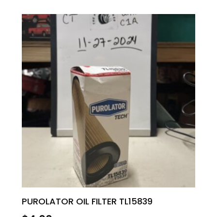
PUROLATOR OIL FILTER TL15839