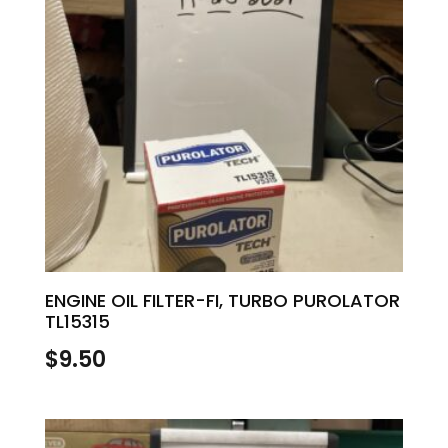
ENGINE OIL FILTER-FI, TURBO PUROLATOR
TL15315
$
9.50