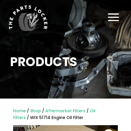
a
PRODUCTS
Home
/
Shop
/
Aftermarket Filters
/
Oil
Filters
/ WIX 51714 Engine Oil Filter