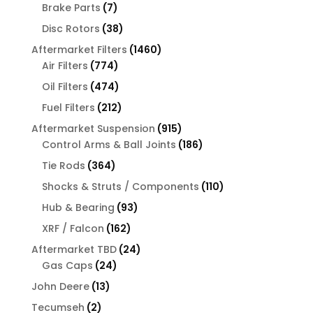
products
7
Brake Parts
7
products
38
Disc Rotors
38
products
1460
Aftermarket Filters
1460
774
products
Air Filters
774
products
474
Oil Filters
474
products
212
Fuel Filters
212
products
915
Aftermarket Suspension
915
products
186
Control Arms & Ball Joints
186
products
364
Tie Rods
364
products
110
Shocks & Struts / Components
110
products
93
Hub & Bearing
93
products
162
XRF / Falcon
162
products
24
Aftermarket TBD
24
24
products
Gas Caps
24
products
13
John Deere
13
products
2
Tecumseh
2