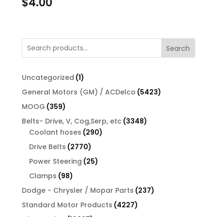
$
4.00
Search
1
Uncategorized
1
product
5423
General Motors (GM) / ACDelco
5423
products
359
MOOG
359
products
3348
Belts- Drive, V, Cog,Serp, etc
3348
290
products
Coolant hoses
290
products
2770
Drive Belts
2770
products
25
Power Steering
25
products
98
Clamps
98
products
237
Dodge - Chrysler / Mopar Parts
237
products
4227
Standard Motor Products
4227
products