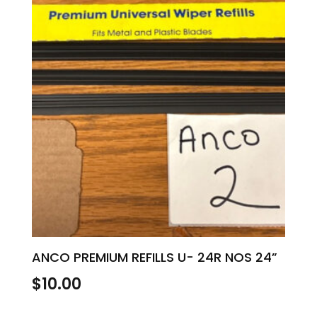
ANCO PREMIUM REFILLS U- 24R NOS 24”
$
10.00