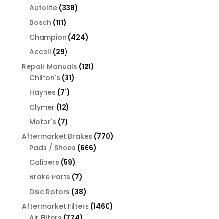
products
338
Autolite
338
products
111
Bosch
111
products
424
Champion
424
products
29
Accell
29
products
121
Repair Manuals
121
31
products
Chilton's
31
products
71
Haynes
71
products
12
Clymer
12
products
7
Motor's
7
products
770
Aftermarket Brakes
770
666
products
Pads / Shoes
666
products
59
Calipers
59
products
7
Brake Parts
7
products
38
Disc Rotors
38
products
1460
Aftermarket Filters
1460
774
products
Air Filters
774