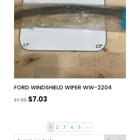
FORD WINDSHIELD WIPER WW-2204
Original
Current
$
7.03
$
7.99
price
price
was:
is:
1
2
3
4
5
→
$7.99.
$7.03.