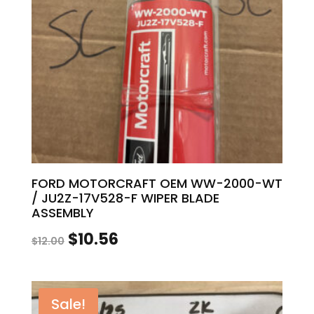
FORD MOTORCRAFT OEM WW-2000-WT
/ JU2Z-17V528-F WIPER BLADE
ASSEMBLY
Original
Current
$
10.56
$
12.00
price
price
was:
is:
Sale!