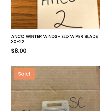
ANCO WINTER WINDSHIELD WIPER BLADE
30-22
$
8.00
Sale!