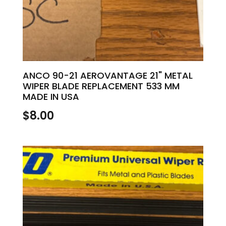
ANCO 90-21 AEROVANTAGE 21" METAL
WIPER BLADE REPLACEMENT 533 MM
MADE IN USA
$
8.00