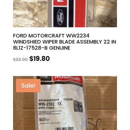
FORD MOTORCRAFT WW2234
WINDSHIED WIPER BLADE ASSEMBLY 22 IN
8L1Z-17528-B GENUINE
Original
Current
$
19.80
$
22.00
price
price
was:
is:
Sale!
$22.00.
$19.80.