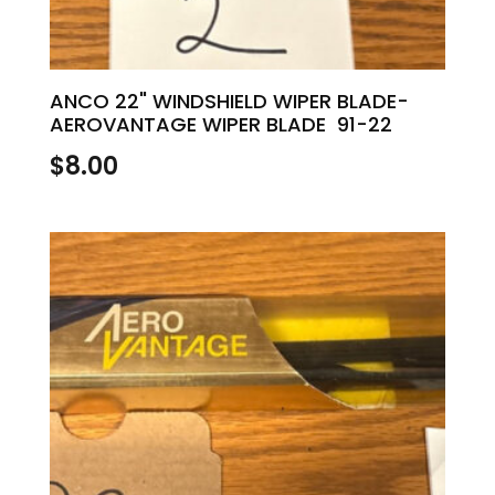
ANCO 22" WINDSHIELD WIPER BLADE-
AEROVANTAGE WIPER BLADE 91-22
$
8.00