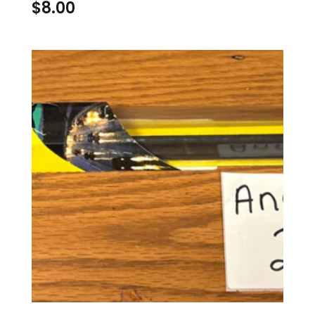
$
8.00