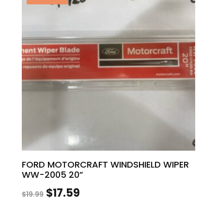
$12.00.
$10.56.
FORD MOTORCRAFT WINDSHIELD WIPER
WW-2005 20”
Original
Current
$
17.59
$
19.99
price
price