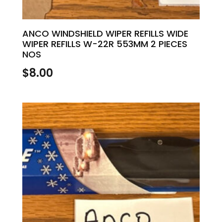
ANCO WINDSHIELD WIPER REFILLS WIDE
WIPER REFILLS W-22R 553MM 2 PIECES
NOS
$
8.00