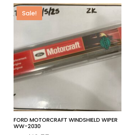
was:
is:
Sale!
$19.99.
$17.59.
FORD MOTORCRAFT WINDSHIELD WIPER
WW-2030