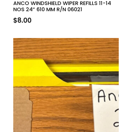
ANCO WINDSHIELD WIPER REFILLS 11-14
NOS 24” 610 MM R/N 06021
$
8.00