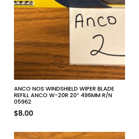
ANCO NOS WINDSHIELD WIPER BLADE
REFILL ANCO W-20R 20” 496MM R/N
05962
$
8.00