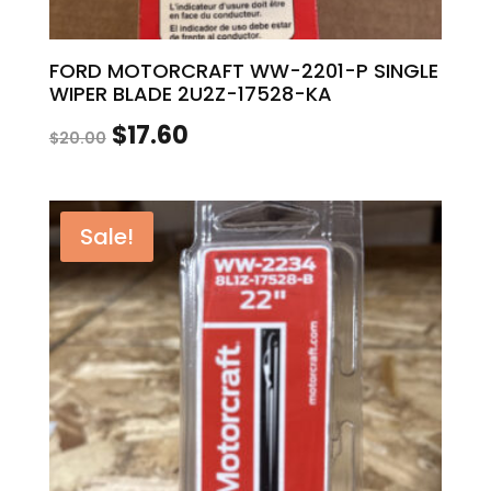
FORD MOTORCRAFT WW-2201-P SINGLE
WIPER BLADE 2U2Z-17528-KA
Original
Current
$
17.60
$
20.00
price
price
was:
is:
Sale!
$20.00.
$17.60.