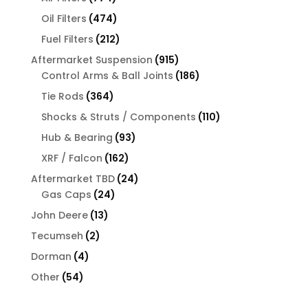
products
474
Oil Filters
474
products
212
Fuel Filters
212
products
915
Aftermarket Suspension
915
products
186
Control Arms & Ball Joints
186
products
364
Tie Rods
364
products
110
Shocks & Struts / Components
110
products
93
Hub & Bearing
93
products
162
XRF / Falcon
162
products
24
Aftermarket TBD
24
24
products
Gas Caps
24
products
13
John Deere
13
products
2
Tecumseh
2
products
4
Dorman
4
products
54
Other
54
products