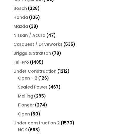
products
328
Bosch
328
products
105
Honda
105
products
38
Mazda
38
products
47
Nissan / Acura
47
products
535
Carquest / Driveworks
535
products
79
Briggs & Stratton
79
products
1485
Fel-Pro
1485
products
1212
Under Construction
1212
126
products
Open - 2
126
products
467
Sealed Power
467
products
295
Melling
295
products
274
Pioneer
274
products
50
Open
50
products
1570
Under construction 2
1570
668
products
NGK
668