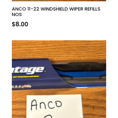
ANCO 11-22 WINDSHIELD WIPER REFILLS
NOS
$
8.00