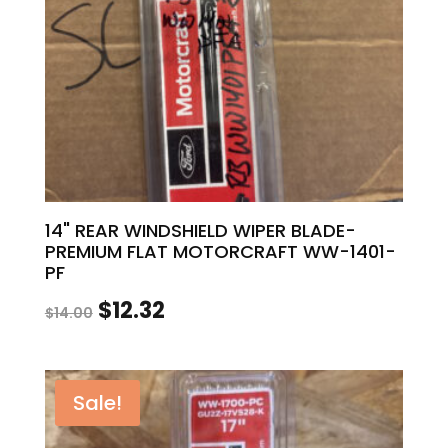
14" REAR WINDSHIELD WIPER BLADE-
PREMIUM FLAT MOTORCRAFT WW-1401-
PF
Original
Current
$
12.32
$
14.00
price
price
was:
is:
Sale!
$14.00.
$12.32.