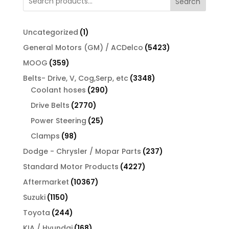
Search
1
Uncategorized
1
product
5423
General Motors (GM) / ACDelco
5423
products
359
MOOG
359
products
3348
Belts- Drive, V, Cog,Serp, etc
3348
290
products
Coolant hoses
290
products
2770
Drive Belts
2770
products
25
Power Steering
25
products
98
Clamps
98
products
237
Dodge - Chrysler / Mopar Parts
237
products
4227
Standard Motor Products
4227
products
10367
Aftermarket
10367
products
1150
Suzuki
1150
products
244
Toyota
244
products
168
KIA / Hyundai
168