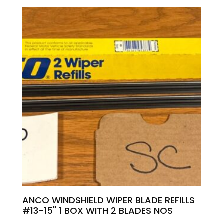
ANCO WINDSHIELD WIPER BLADE REFILLS
#13-15" 1 BOX WITH 2 BLADES NOS