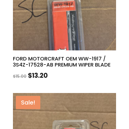
FORD MOTORCRAFT OEM WW-1917 /
3S4Z-17528-AB PREMIUM WIPER BLADE
Original
Current
$
13.20
$
15.00
price
price
was:
is:
Sale!
$15.00.
$13.20.