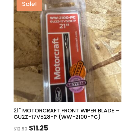
Sale!
$12.00.
$10.80.
21" MOTORCRAFT FRONT WIPER BLADE –
GU2Z-17V528-P (WW-2100-PC)
Original
Current
$
11.25
$
12.50