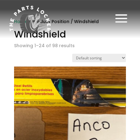
a
Home
/ Product Position / Windshield
Windshield
Showing 1–24 of 98 results