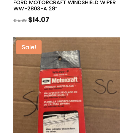
FORD MOTORCRAFT WINDSHIELD WIPER
WW-2803-A 28”
Original
Current
$
14.07
$
15.99
price
price
was:
is:
Sale!
$15.99.
$14.07.