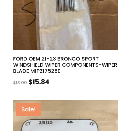
FORD OEM 21-23 BRONCO SPORT
WINDSHIELD WIPER COMPONENTS-WIPER
BLADE M1PZ17528E
Original
Current
$
15.84
$
18.00
price
price
was:
is:
Sale!
$18.00.
$15.84.