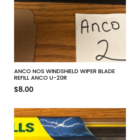
ANCO NOS WINDSHIELD WIPER BLADE
REFILL ANCO U-20R
$
8.00