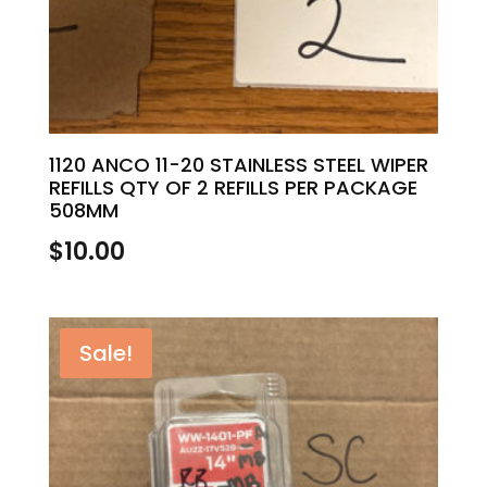
1120 ANCO 11-20 STAINLESS STEEL WIPER
REFILLS QTY OF 2 REFILLS PER PACKAGE
508MM
$
10.00
Sale!