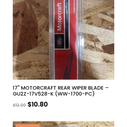
17" MOTORCRAFT REAR WIPER BLADE –
GU2Z-17V528-K (WW-1700-PC)
Original
Current
$
10.80
$
12.00
price
price
was:
is: