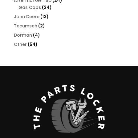
24
Aftermarket TBD
24
24
products
Gas Caps
24
products
13
John Deere
13
products
2
Tecumseh
2
products
4
Dorman
4
products
54
Other
54
products