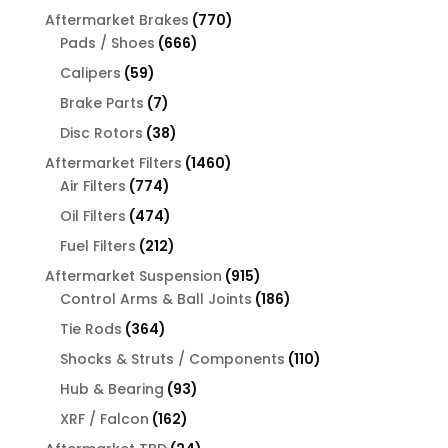
products
770
Aftermarket Brakes
770
666
products
Pads / Shoes
666
products
59
Calipers
59
products
7
Brake Parts
7
products
38
Disc Rotors
38
products
1460
Aftermarket Filters
1460
774
products
Air Filters
774
products
474
Oil Filters
474
products
212
Fuel Filters
212
products
915
Aftermarket Suspension
915
products
186
Control Arms & Ball Joints
186
products
364
Tie Rods
364
products
110
Shocks & Struts / Components
110
products
93
Hub & Bearing
93
products
162
XRF / Falcon
162
products