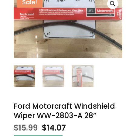
Sale!
Ford Motorcraft Windshield
Wiper WW-2803-A 28”
Original
Current
$
15.99
$
14.07
price
price