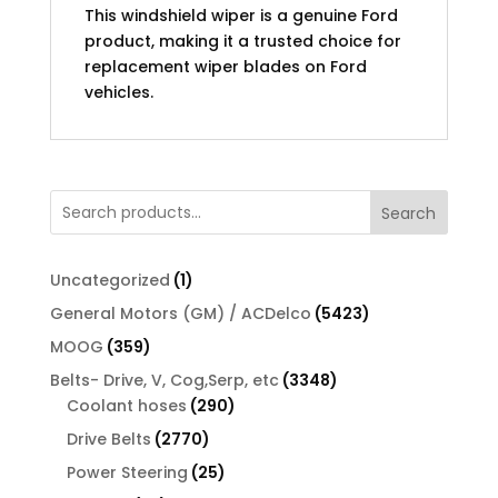
This windshield wiper is a genuine Ford
product, making it a trusted choice for
replacement wiper blades on Ford
vehicles.
Search
1
Uncategorized
1
product
5423
General Motors (GM) / ACDelco
5423
products
359
MOOG
359
products
3348
Belts- Drive, V, Cog,Serp, etc
3348
290
products
Coolant hoses
290
products
2770
Drive Belts
2770
products
25
Power Steering
25
products