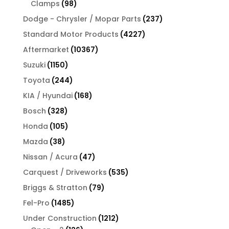
98
Clamps
98
products
237
Dodge - Chrysler / Mopar Parts
237
products
4227
Standard Motor Products
4227
products
10367
Aftermarket
10367
products
1150
Suzuki
1150
products
244
Toyota
244
products
168
KIA / Hyundai
168
products
328
Bosch
328
products
105
Honda
105
products
38
Mazda
38
products
47
Nissan / Acura
47
products
535
Carquest / Driveworks
535
products
79
Briggs & Stratton
79
products
1485
Fel-Pro
1485
products
1212
Under Construction
1212