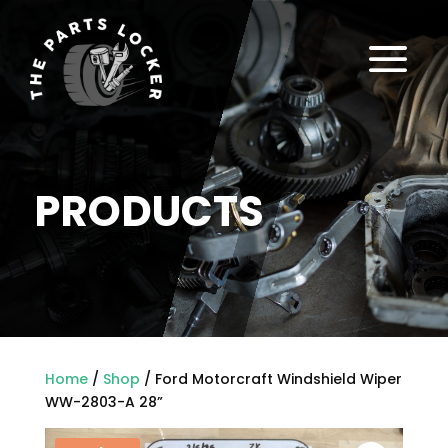
a
PRODUCTS
Home
/
Shop
/ Ford Motorcraft Windshield Wiper
WW-2803-A 28”