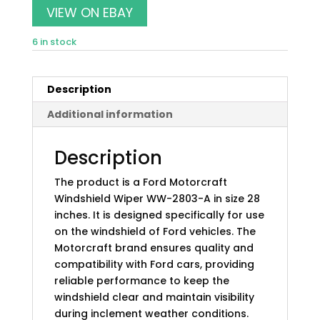
was:
is:
VIEW ON EBAY
$15.99.
$14.07.
6 in stock
Description
Additional information
Description
The product is a Ford Motorcraft
Windshield Wiper WW-2803-A in size 28
inches. It is designed specifically for use
on the windshield of Ford vehicles. The
Motorcraft brand ensures quality and
compatibility with Ford cars, providing
reliable performance to keep the
windshield clear and maintain visibility
during inclement weather conditions.