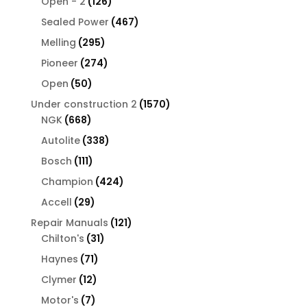
126
products
Open - 2
126
products
467
Sealed Power
467
products
295
Melling
295
products
274
Pioneer
274
products
50
Open
50
products
1570
Under construction 2
1570
668
products
NGK
668
products
338
Autolite
338
products
111
Bosch
111
products
424
Champion
424
products
29
Accell
29
products
121
Repair Manuals
121
31
products
Chilton's
31
products
71
Haynes
71
products
12
Clymer
12
products
7
Motor's
7